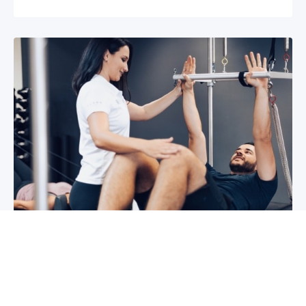
3 reasons why you shoulder pain isn’t
improving
If you have shoulder pain now, you understand
how frustrating it can be. It can