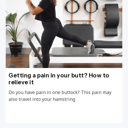
Getting a pain in your butt? How to
relieve it
Do you have pain in one buttock? This pain may
also travel into your hamstring