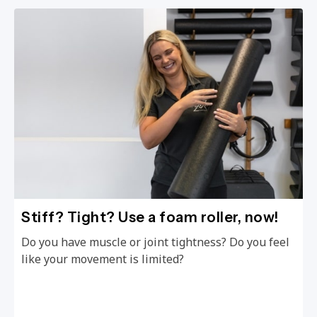
Stiff? Tight? Use a foam roller, now!
Do you have muscle or joint tightness? Do you feel
like your movement is limited?