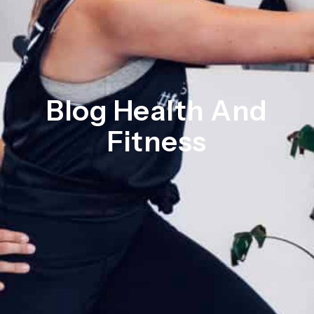
Blog Health And
Fitness