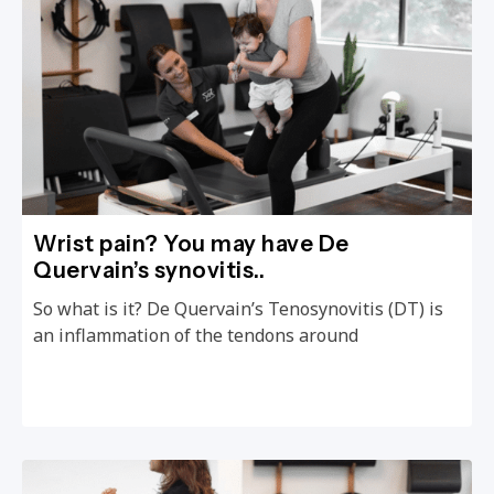
Wrist pain? You may have De
Quervain’s synovitis..
So what is it? De Quervain’s Tenosynovitis (DT) is
an inflammation of the tendons around