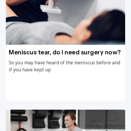
Meniscus tear, do I need surgery now?
So you may have heard of the meniscus before and
if you have kept up