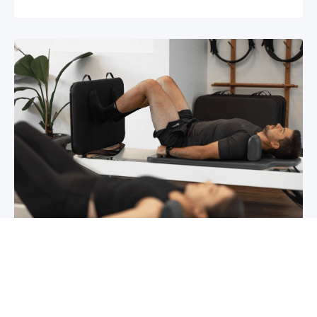
Chronic pain? How to manage it
What is chronic pain Chronic pain involves
persistent pain that lasts for over 6 months,