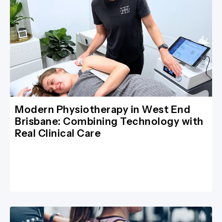
Modern Physiotherapy in West End
Brisbane: Combining Technology with
Real Clinical Care