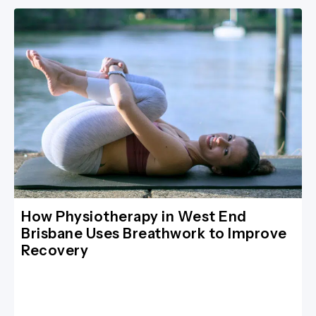
How Physiotherapy in West End
Brisbane Uses Breathwork to Improve
Recovery