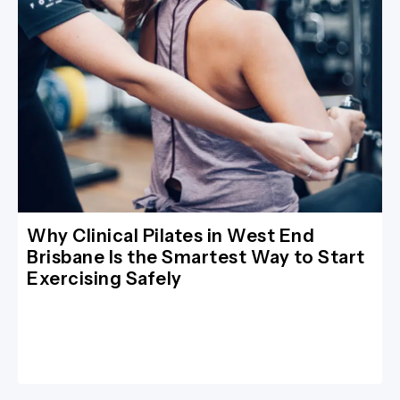
Why Clinical Pilates in West End
Brisbane Is the Smartest Way to Start
Exercising Safely