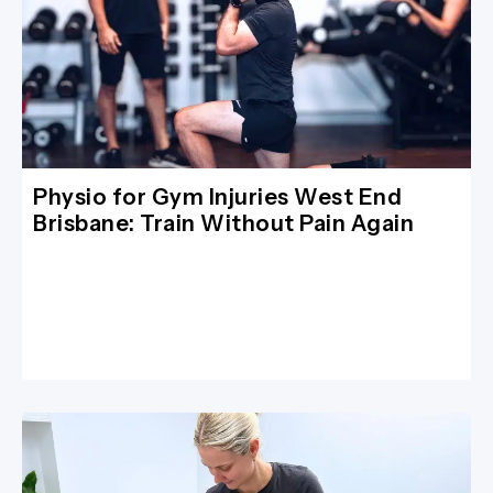
Physio for Gym Injuries West End
Brisbane: Train Without Pain Again