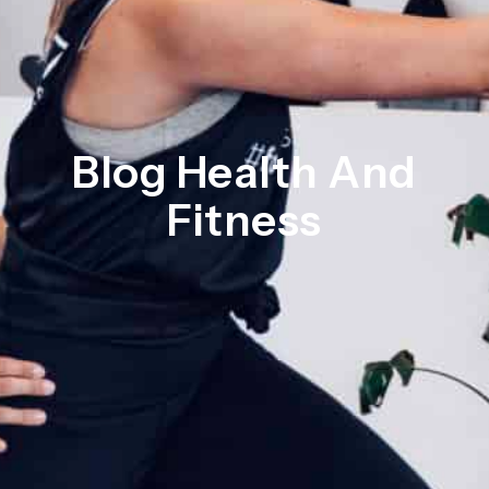
Blog Health And
Fitness