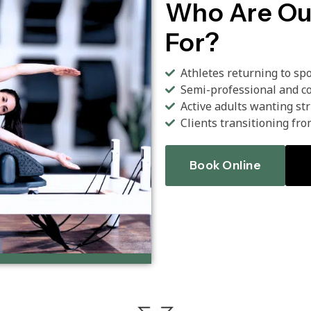
Who Are Ou
For?
Athletes returning to sp
Semi-professional and co
Active adults wanting st
Clients transitioning fro
Book Online