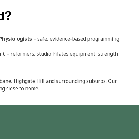
d?
Physiologists
– safe, evidence-based programming​
nt
– reformers, studio Pilates equipment, strength
sbane, Highgate Hill and surrounding suburbs. Our
ng close to home.