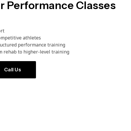
r Performance Classes
ort
mpetitive athletes
ructured performance training
m rehab to higher-level training
Call Us