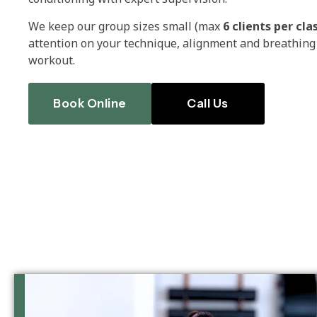
We keep our group sizes small (max
6 clients per cla
attention on your technique, alignment and breathing 
workout.
Book Online
Call Us