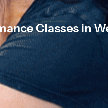
mance Classes in W