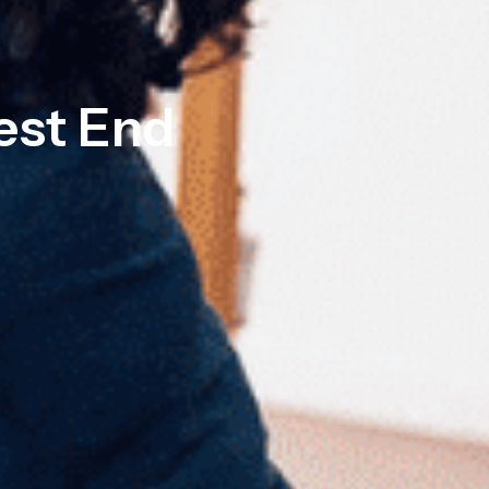
est End