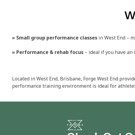
W
»
Small group performance classes
in West End – ma
»
Performance & rehab focus
– ideal if you have an i
Located in West End, Brisbane, Forge West End provid
performance training environment is ideal for athletes