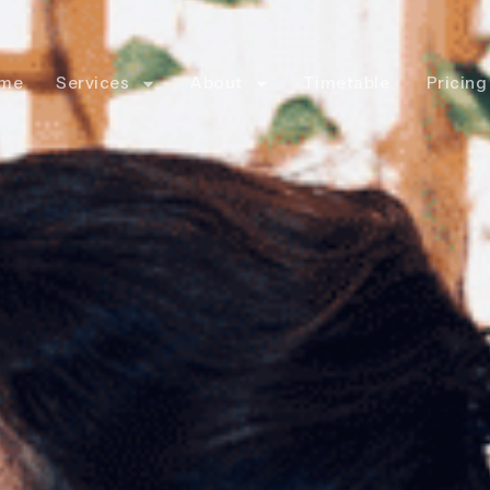
me
Services
About
Timetable
Pricing