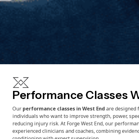
Performance Classes 
Our
performance classes in West End
are designed f
individuals who want to improve strength, power, spe
reducing injury risk. At Forge West End, our performan
experienced clinicians and coaches, combining eviden
conditioning with expert supervision.