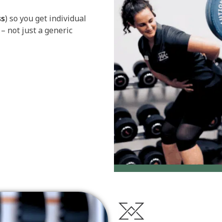
ss
) so you get individual
– not just a generic