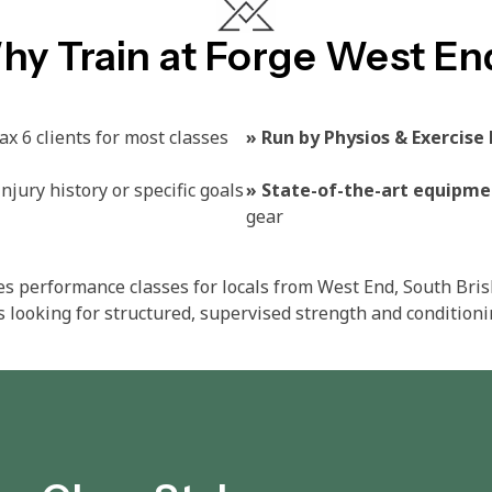
hy Train at Forge West En
x 6 clients for most classes
»
Run by Physios & Exercise 
njury history or specific goals​
»
State-of-the-art equipme
gear​
es performance classes for locals from West End, South Bri
 looking for structured, supervised strength and conditioni