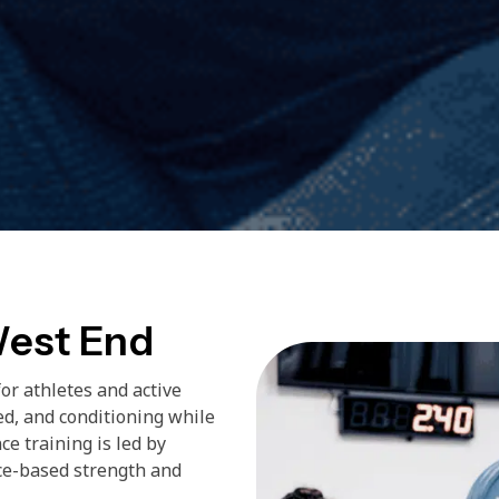
West End
or athletes and active
ed, and conditioning while
ce training is led by
ce-based strength and