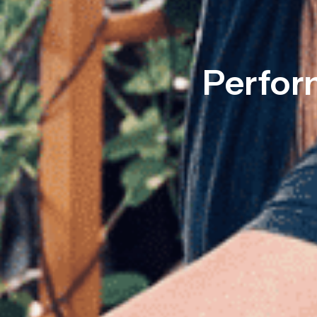
Perfor