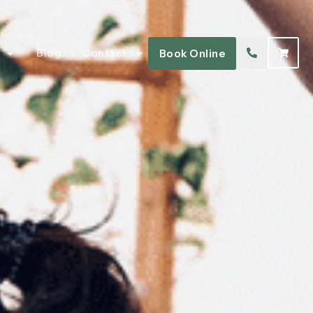
Blog
Contact
Book Online