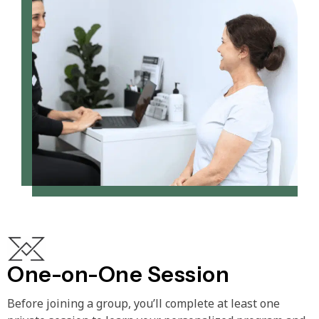
One-on-One Session
Before joining a group, you’ll complete at least one