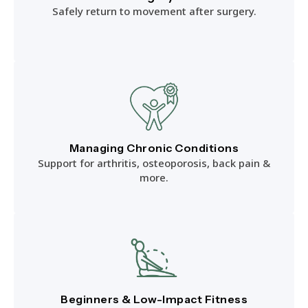
Safely return to movement after surgery.
Managing Chronic Conditions
Support for arthritis, osteoporosis, back pain &
more.
Beginners & Low-Impact Fitness