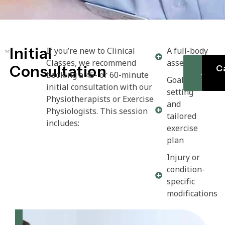
Initial
If you’re new to Clinical
A full-body
Classes, we recommend
assessment
Consultation
Cl
Ca
booking a 45- or 60-minute
Time
Goal
initial consultation with our
setting
Physiotherapists or Exercise
and
Physiologists. This session
tailored
includes:
exercise
plan
Injury or
condition-
specific
modifications