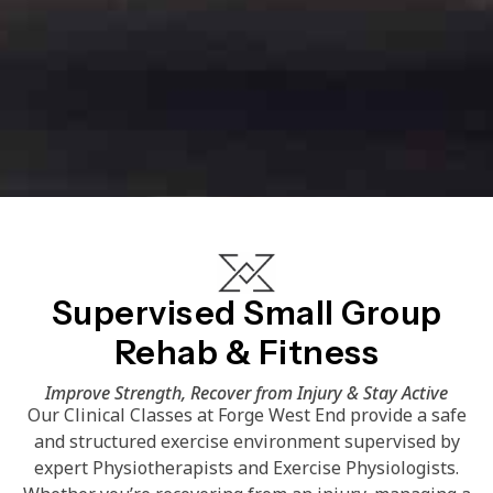
Supervised Small Group
Rehab & Fitness
Improve Strength, Recover from Injury & Stay Active
Our Clinical Classes at Forge West End provide a safe
and structured exercise environment supervised by
expert Physiotherapists and Exercise Physiologists.