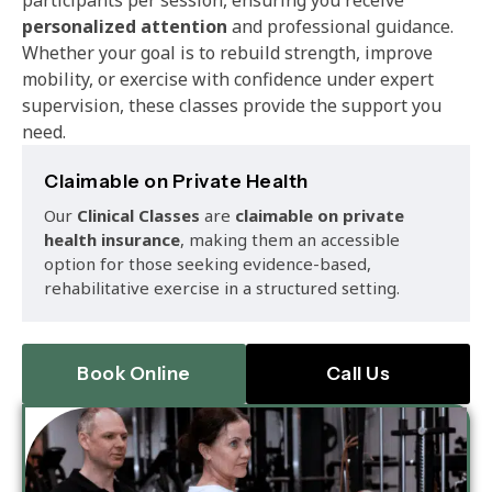
personalized attention
and professional guidance.
Whether your goal is to rebuild strength, improve
mobility, or exercise with confidence under expert
supervision, these classes provide the support you
need.
Claimable on Private Health
Our
Clinical Classes
are
claimable on private
health insurance
, making them an accessible
option for those seeking evidence-based,
rehabilitative exercise in a structured setting.
Book Online
Call Us