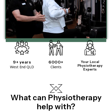
9+ years
6000+
Your Local
Physiotherapy
West End QLD
Clients
Experts
What can Physiotherapy
help with?