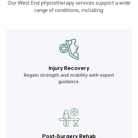
Our West End physiotherapy services support a wide
range of conditions, including:
Injury Recovery
Regain strength and mobility with expert
guidance.
Post-Surgery Rehab