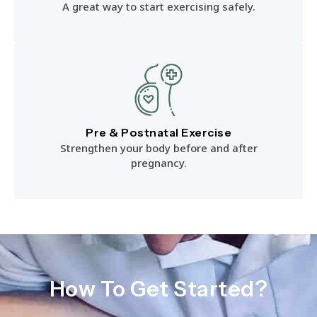
A great way to start exercising safely.
Pre & Postnatal Exercise
Strengthen your body before and after
pregnancy.
How To Get Started?