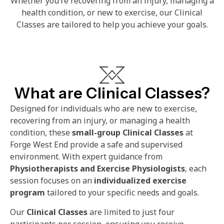
Whether you’re recovering from an injury, managing a
health condition, or new to exercise, our Clinical
Classes are tailored to help you achieve your goals.
What are Clinical Classes?
Designed for individuals who are new to exercise,
recovering from an injury, or managing a health
condition, these
small-group Clinical Classes
at
Forge West End provide a safe and supervised
environment. With expert guidance from
Physiotherapists and Exercise Physiologists
, each
session focuses on an
individualized exercise
program
tailored to your specific needs and goals.
Our
Clinical Classes
are limited to just four
participants per session, ensuring you receive