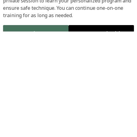
private session to learn your personalized program and
ensure safe technique. You can continue one-on-one
training for as long as needed.
Class Timetable
Call to Book Initial