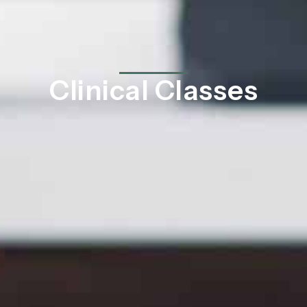
Clinical Classes