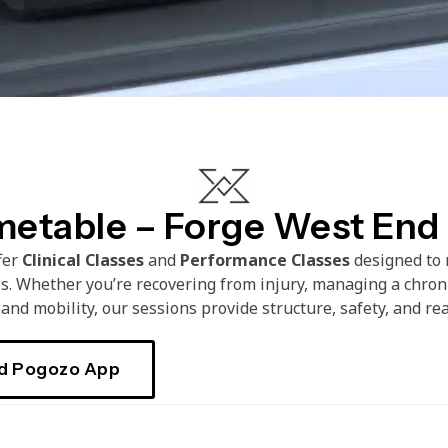
metable – Forge West End
ffer
Clinical Classes
and
Performance
Classes
designed to 
ls. Whether you’re recovering from injury, managing a chroni
and mobility, our sessions provide structure, safety, and rea
d Pogozo App