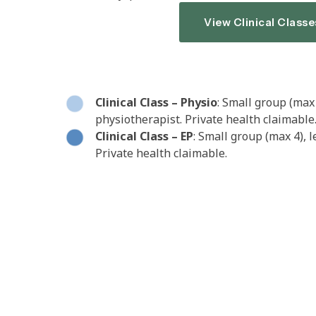
View Clinical Classe
Clinical Class – Physio
: Small group (max 
physiotherapist. Private health claimable
Clinical Class – EP
: Small group (max 4), 
Private health claimable.