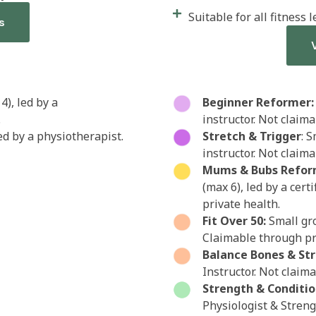
Suitable for all fitness l
s
4), led by a
Beginner Reformer:
.
instructor. Not claim
led by a physiotherapist.
Stretch & Trigger
: S
instructor. Not claim
Mums & Bubs Refor
(max 6), led by a cert
private health.
Fit Over 50:
Small gro
Claimable through pr
Balance Bones & St
Instructor. Not claim
Strength & Conditio
Physiologist & Stren