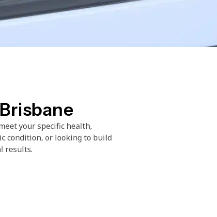
 Brisbane
meet your specific health,
c condition, or looking to build
l results.