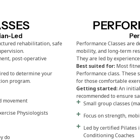
ASSES
PERFOR
cian-Led
Per
ctured rehabilitation, safe
Performance Classes are de
upervision.
mobility, and long-term re
ent, post-operative
They are led by experienced
Best suited for:
Most fitne
ired to determine your
Performance class. These s
tion program.
for those comfortable exer
Getting started:
An initia
recommended to ensure saf
led movement
Small group classes (max
xercise Physiologists
Focus on strength, mobi
Led by certified Pilates 
Conditioning Coaches
ey do