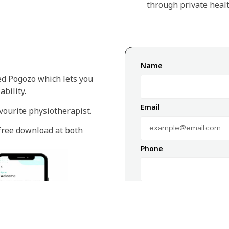
through private healt
Name
ed Pogozo which lets you
bility.
Email
vourite physiotherapist.
 free download at both
Phone
Message