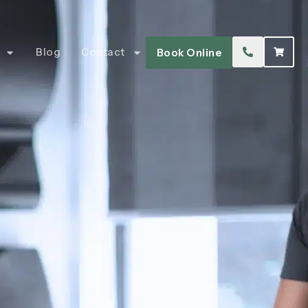
Blog
Contact
Book Online