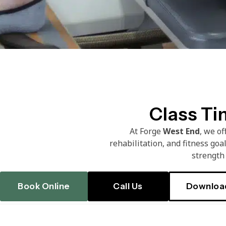
Class Ti
At Forge
West End
, we o
rehabilitation, and fitness goa
strength 
Book Online
Call Us
Downloa