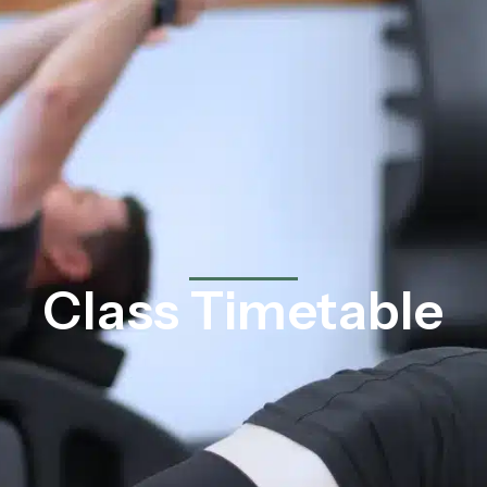
Class Timetable