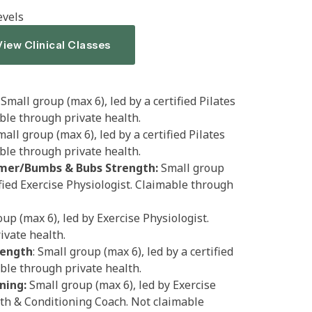
evels
View Clinical Classes
Small group (max 6), led by a certified Pilates
able through private health.
mall group (max 6), led by a certified Pilates
able through private health.
mer/Bumbs & Bubs Strength:
Small group
ified Exercise Physiologist. Claimable through
up (max 6), led by Exercise Physiologist.
ivate health.
rength
: Small group (max 6), led by a certified
able through private health.
ning:
Small group (max 6), led by Exercise
gth & Conditioning Coach. Not claimable