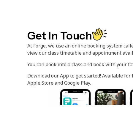
Get In Touch
At Forge, we use an online booking system call
view our class timetable and appointment availa
You can book into a class and book with your fa
Download our App to get started! Available for
Apple Store and Google Play.