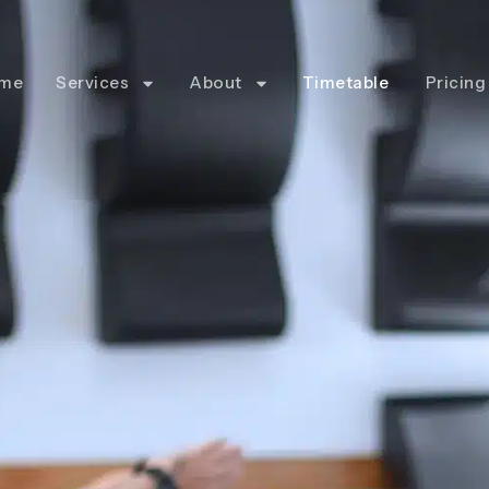
me
Services
About
Timetable
Pricing