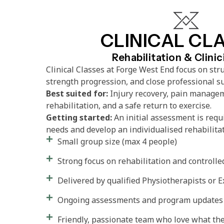
CLINICAL CL
Rehabilitation & Clini
Clinical Classes at Forge West End focus on stru
strength progression, and close professional s
Best suited for:
Injury recovery, pain managem
rehabilitation, and a safe return to exercise.
Getting started:
An initial assessment is requ
needs and develop an individualised rehabilita
Small group size (max 4 people)
Strong focus on rehabilitation and control
Delivered by qualified Physiotherapists or E
Ongoing assessments and program updates
Friendly, passionate team who love what th