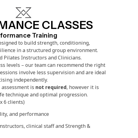
MANCE CLASSES
formance Training
signed to build strength, conditioning,
silience in a structured group environment.
 Pilates Instructors and Clinicians.
ss levels – our team can recommend the right
essions involve less supervision and are ideal
cising independently.
l assessment is
not required
, however it is
e technique and optimal progression.
 6 clients)
lity, and performance
instructors, clinical staff and Strength &