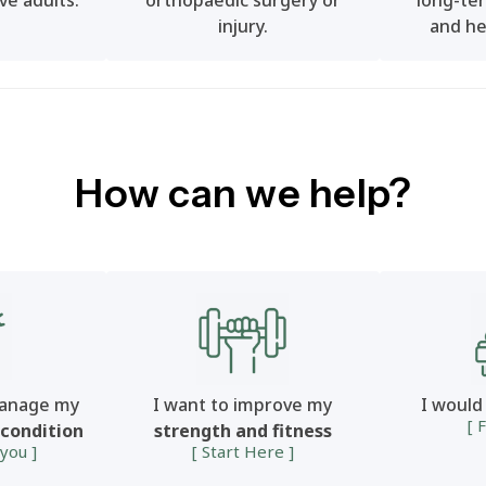
ve adults.
orthopaedic surgery or
long-ter
injury.
and he
How can we help?
manage my
I want to improve my
I would
[ 
 condition
strength and fitness
 you ]
[ Start Here ]