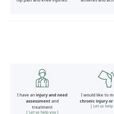
hip pain and knee injuries.
athletes and acti
I have an
injury and need
I would like to 
assessment
and
chronic injury or
[ Let us help
treatment
[ Let us help you ]