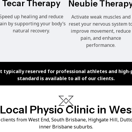
Tecar Therapy
Neubie Therap
Speed up healing and reduce
Activate weak muscles and
ain by supporting your body’s
reset your nervous system t
natural recovery.
improve movement, reduce
pain, and enhance
performance.
 typically reserved for professional athletes and high-
standard is available to all of our clients.
Local Physio Clinic in We
clients from West End, South Brisbane, Highgate Hill, Dut
inner Brisbane suburbs.