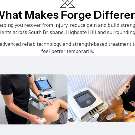
hat Makes Forge Differe
me
Services
About
Timetable
Pricing
ping you recover from injury, reduce pain and build streng
lients across South Brisbane, Highgate Hill and surrounding
dvanced rehab technology and strength-based treatment to
feel better temporarily.