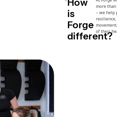
How
more than 
is
– we help 
resilience,
Forge
movement, 
of their h
different?