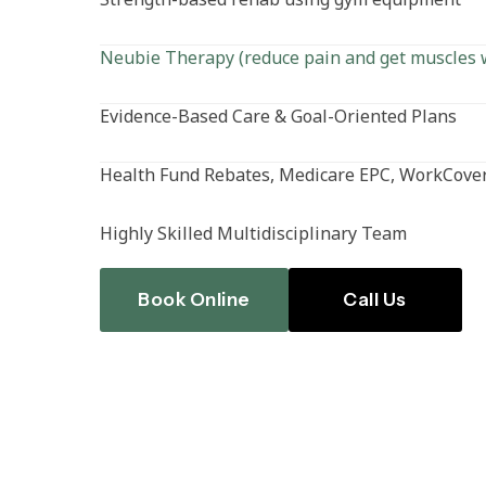
Neubie Therapy (reduce pain and get muscles 
Evidence-Based Care & Goal-Oriented Plans
Health Fund Rebates, Medicare EPC, WorkCover
Highly Skilled Multidisciplinary Team
Book Online
Call Us