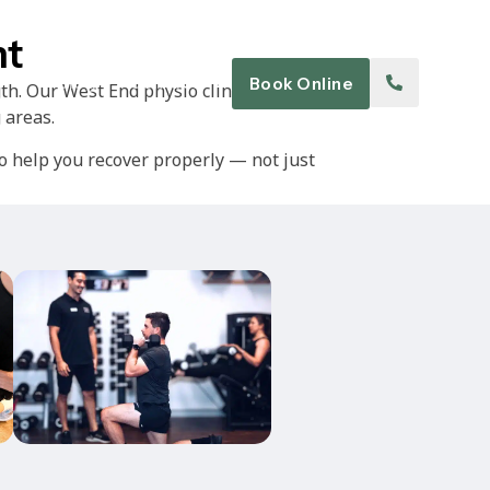
nt
Blog
Contact
Book Online
th. Our West End physio clinic works
 areas.
 help you recover properly — not just