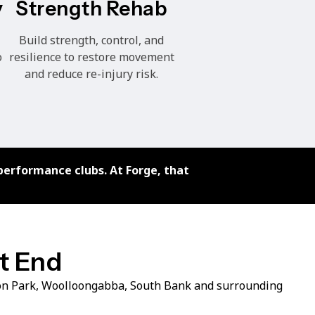
Strength Rehab
y
Build strength, control, and
resilience to restore movement
o
and reduce re-injury risk.
performance clubs. At Forge, that
st End
ton Park, Woolloongabba, South Bank and surrounding