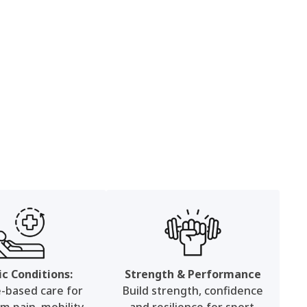
ic Conditions:
Strength & Performance
e-based care for
Build strength, confidence