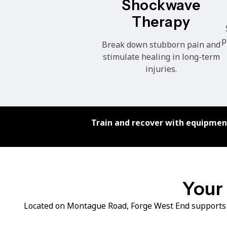
Shockwave
Therapy
p
Break down stubborn pain and
stimulate healing in long-term
injuries.
Train and recover with equipment
Your 
Located on Montague Road, Forge West End supports 