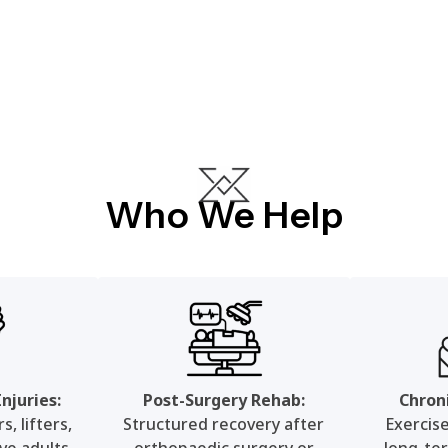
Who We Help
njuries:
Post-Surgery Rehab:
Chron
, lifters,
Structured recovery after
Exercis