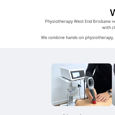
W
Ho
Physiotherapy West End Brisbane hel
with c
We combine hands-on physiotherapy, a