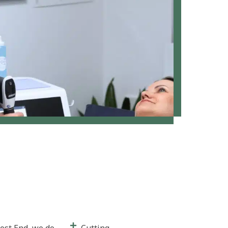
est End, we do
Cutting-