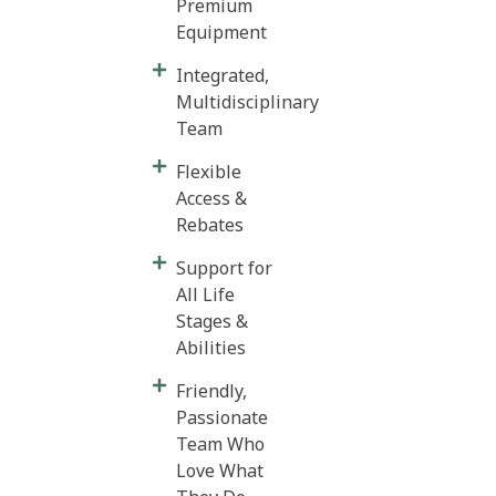
Premium
Equipment
Integrated,
Multidisciplinary
Team
Flexible
Access &
Rebates
Support for
All Life
Stages &
Abilities
Friendly,
Passionate
Team Who
Love What