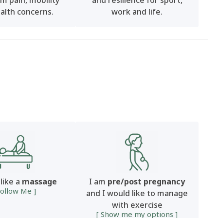
m pain, mobility
and resilience for sport,
alth concerns.
work and life.
 like a
massage
I am
pre/post pregnancy
Follow Me ]
and I would like to manage
with exercise
[ Show me my options ]