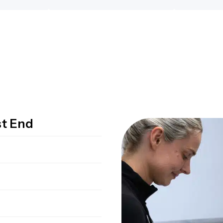
st End