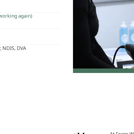
working again)
, NDIS, DVA
At Forge W