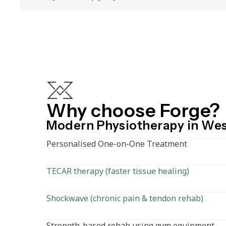
Why choose Forge?
Modern Physiotherapy in We
Personalised One-on-One Treatment
TECAR therapy (faster tissue healing)
Shockwave (chronic pain & tendon rehab)
Strength-based rehab using gym equipment