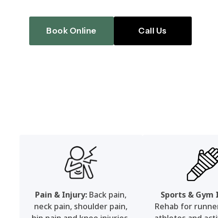
Book Online
Call Us
Pain & Injury:
Back pain,
Sports & Gym I
neck pain, shoulder pain,
Rehab for runners