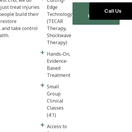
just treat injuries
Edge
Book
Call Us
people build their
Technology
Online
 restore
(TECAR
and take control
Therapy,
ealth.
Shockwave
Therapy)
Hands-On,
Evidence-
Based
Treatment
Small
Group
Clinical
Classes
(4:1)
Access to