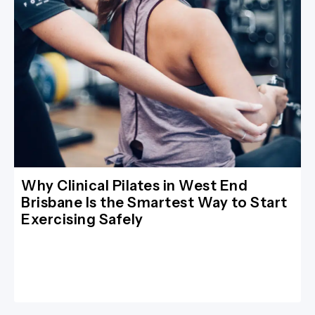
Why Clinical Pilates in West End
Brisbane Is the Smartest Way to Start
Exercising Safely