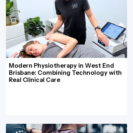
Modern Physiotherapy in West End
Brisbane: Combining Technology with
Real Clinical Care