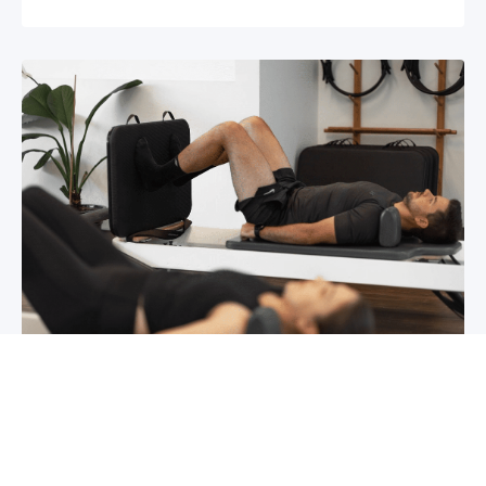
Chronic pain? How to manage it
What is chronic pain Chronic pain involves
persistent pain that lasts for over 6 months,