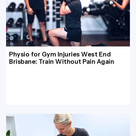
Physio for Gym Injuries West End
Brisbane: Train Without Pain Again