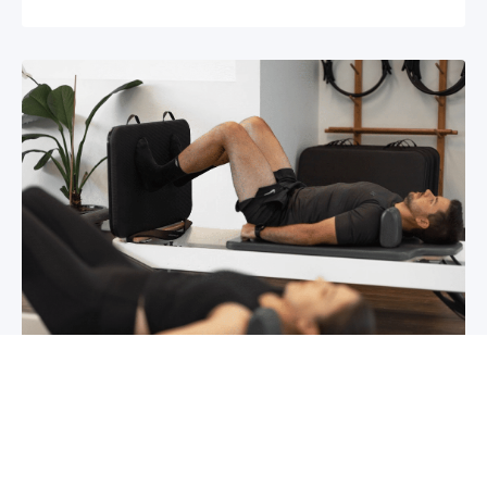
Chronic pain? How to manage it
What is chronic pain Chronic pain involves
persistent pain that lasts for over 6 months,