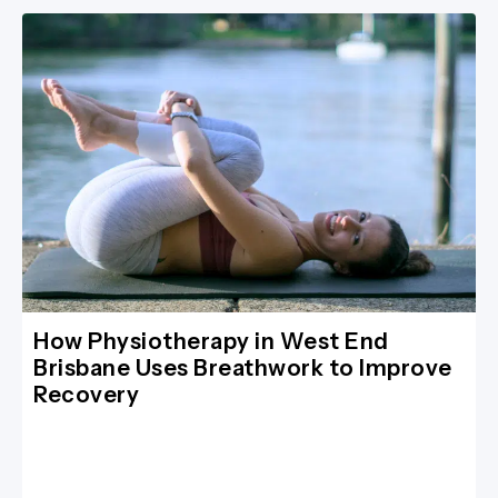
How Physiotherapy in West End
Brisbane Uses Breathwork to Improve
Recovery