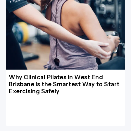
Why Clinical Pilates in West End
Brisbane Is the Smartest Way to Start
Exercising Safely