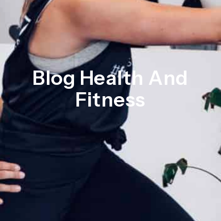
Blog Health And
Fitness