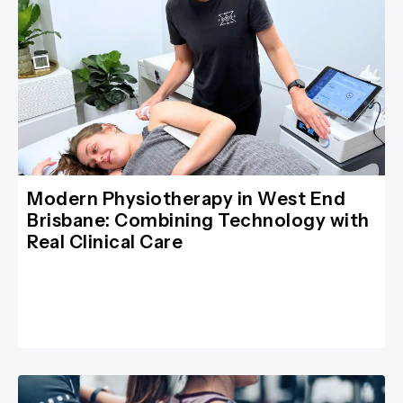
Modern Physiotherapy in West End
Brisbane: Combining Technology with
Real Clinical Care