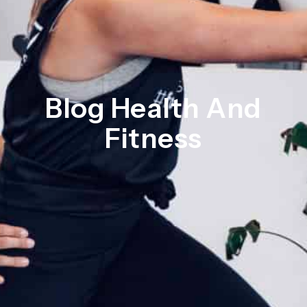
Blog Health And
Fitness