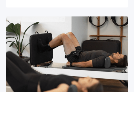
Chronic pain? How to manage it
What is chronic pain Chronic pain involves
persistent pain that lasts for over 6 months,