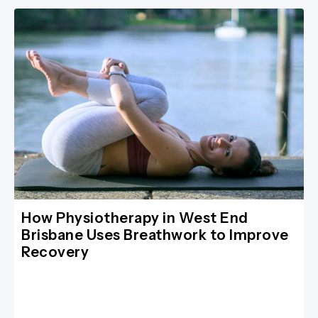
How Physiotherapy in West End
Brisbane Uses Breathwork to Improve
Recovery