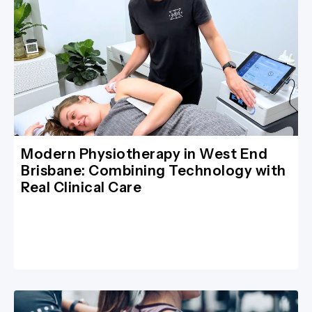
Modern Physiotherapy in West End
Brisbane: Combining Technology with
Real Clinical Care