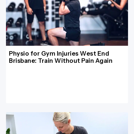
Physio for Gym Injuries West End
Brisbane: Train Without Pain Again