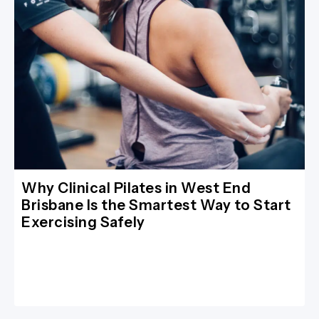
Why Clinical Pilates in West End
Brisbane Is the Smartest Way to Start
Exercising Safely