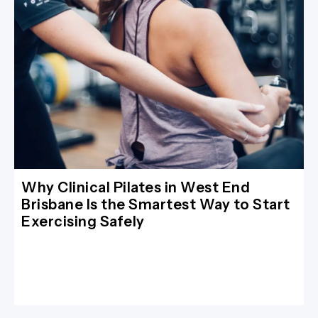
Why Clinical Pilates in West End
Brisbane Is the Smartest Way to Start
Exercising Safely