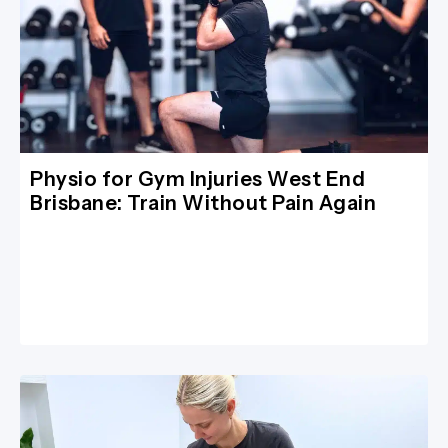
Physio for Gym Injuries West End
Brisbane: Train Without Pain Again