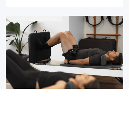
Chronic pain? How to manage it
What is chronic pain Chronic pain involves
persistent pain that lasts for over 6 months,