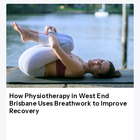
How Physiotherapy in West End
Brisbane Uses Breathwork to Improve
Recovery