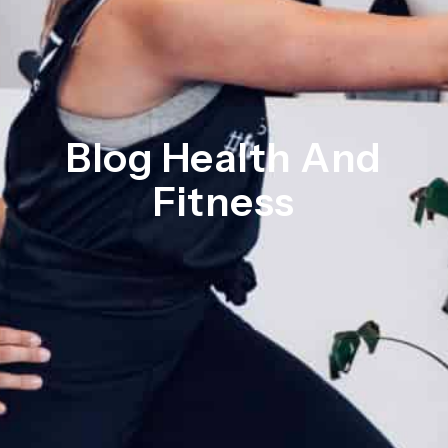
Blog Health And
Fitness