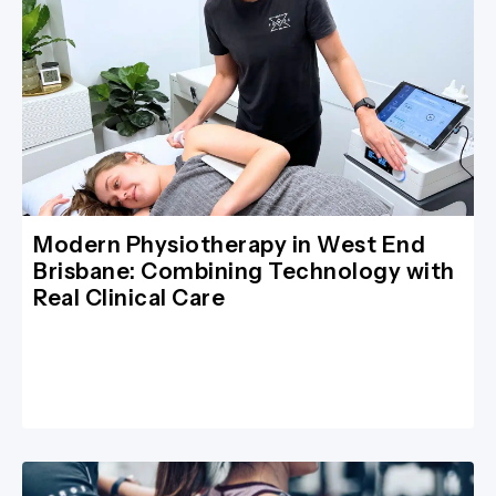
Modern Physiotherapy in West End
Brisbane: Combining Technology with
Real Clinical Care