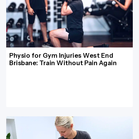
Physio for Gym Injuries West End
Brisbane: Train Without Pain Again