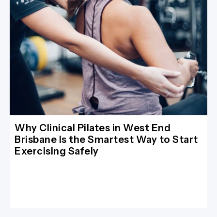
Why Clinical Pilates in West End
Brisbane Is the Smartest Way to Start
Exercising Safely