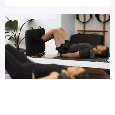
Chronic pain? How to manage it
What is chronic pain Chronic pain involves
persistent pain that lasts for over 6 months,