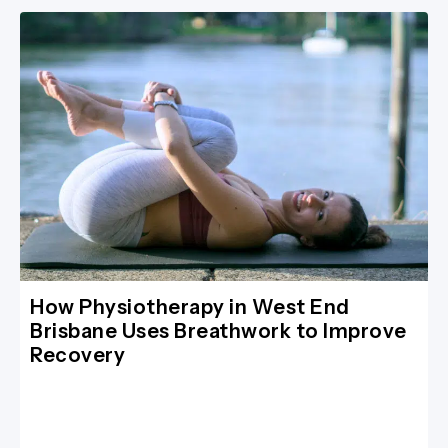
How Physiotherapy in West End
Brisbane Uses Breathwork to Improve
Recovery