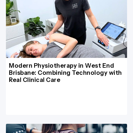
Modern Physiotherapy in West End
Brisbane: Combining Technology with
Real Clinical Care