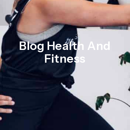
Blog Health And
Fitness