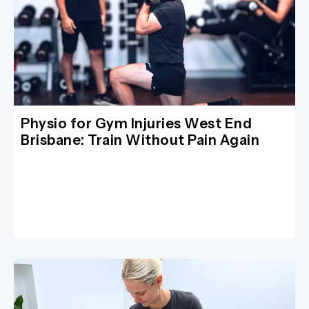
Physio for Gym Injuries West End
Brisbane: Train Without Pain Again