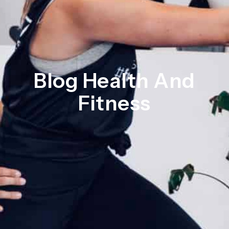
Blog Health And
Fitness