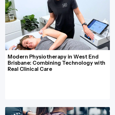
Modern Physiotherapy in West End
Brisbane: Combining Technology with
Real Clinical Care