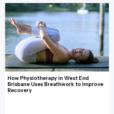
How Physiotherapy in West End
Brisbane Uses Breathwork to Improve
Recovery