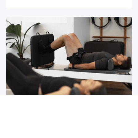
Chronic pain? How to manage it
What is chronic pain Chronic pain involves
persistent pain that lasts for over 6 months,