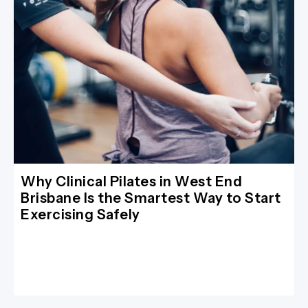
Why Clinical Pilates in West End
Brisbane Is the Smartest Way to Start
Exercising Safely