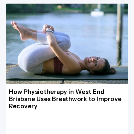
How Physiotherapy in West End
Brisbane Uses Breathwork to Improve
Recovery