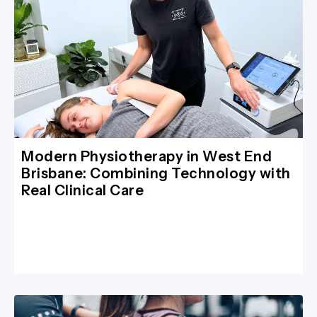
Modern Physiotherapy in West End
Brisbane: Combining Technology with
Real Clinical Care