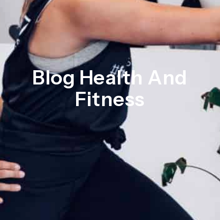
Blog Health And
Fitness