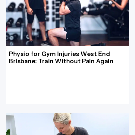
Physio for Gym Injuries West End
Brisbane: Train Without Pain Again