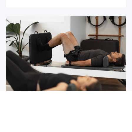
Chronic pain? How to manage it
What is chronic pain Chronic pain involves
persistent pain that lasts for over 6 months,