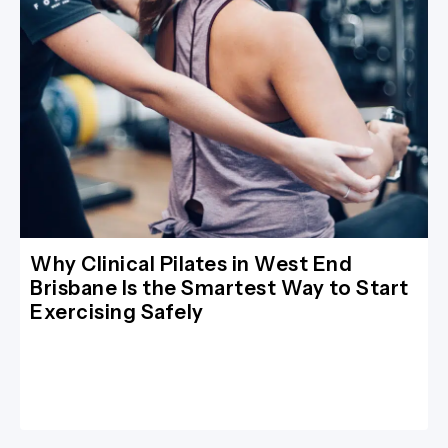
Why Clinical Pilates in West End
Brisbane Is the Smartest Way to Start
Exercising Safely