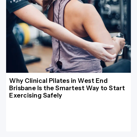
Why Clinical Pilates in West End
Brisbane Is the Smartest Way to Start
Exercising Safely