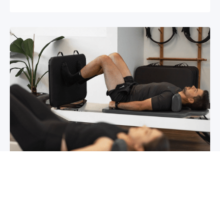
Chronic pain? How to manage it
What is chronic pain Chronic pain involves
persistent pain that lasts for over 6 months,