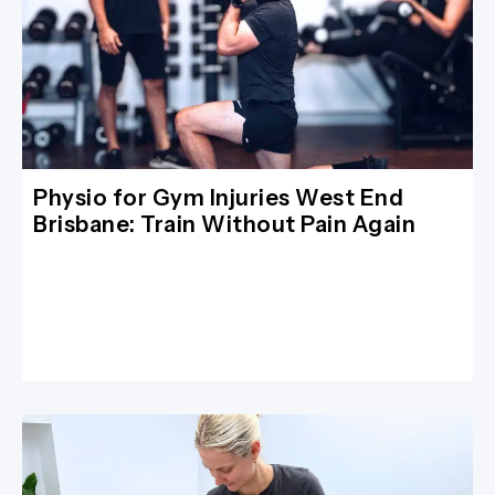
Physio for Gym Injuries West End
Brisbane: Train Without Pain Again