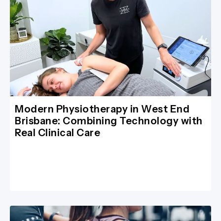
Modern Physiotherapy in West End
Brisbane: Combining Technology with
Real Clinical Care