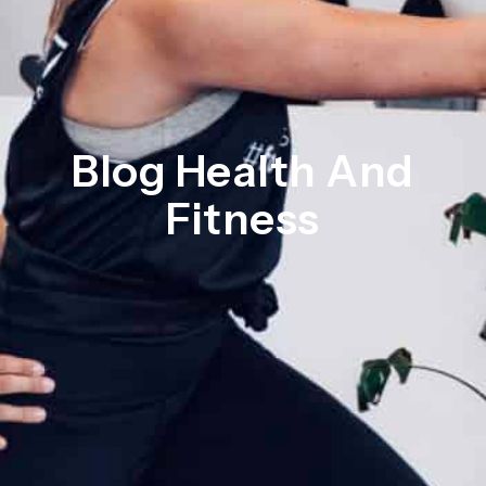
Blog Health And
Fitness