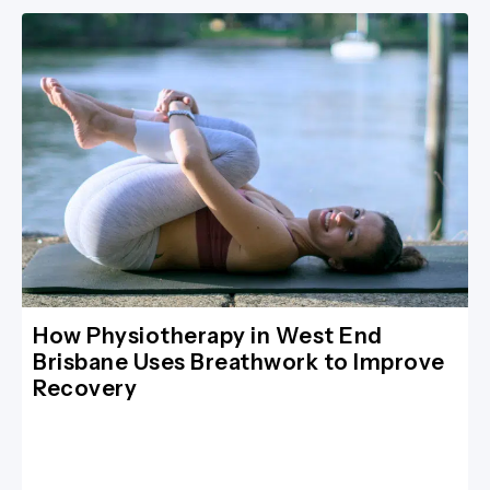
How Physiotherapy in West End
Brisbane Uses Breathwork to Improve
Recovery