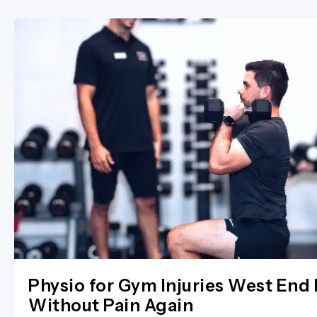
Physio for Gym Injuries West End 
Without Pain Again