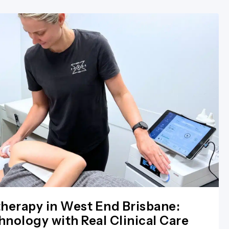
herapy in West End Brisbane:
nology with Real Clinical Care