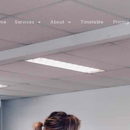
me
Services
About
Timetable
Pricing