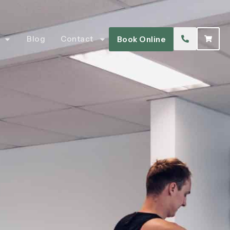
Blog
Contact
Book Online