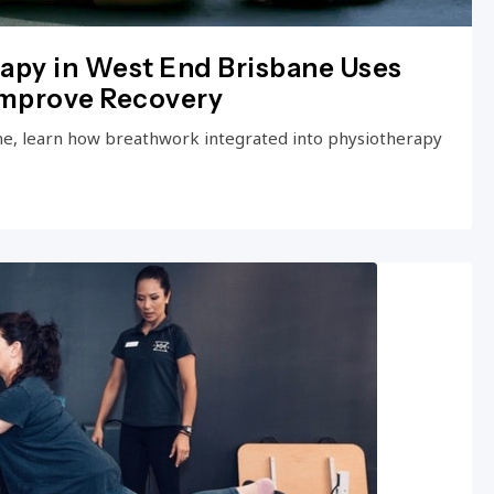
apy in West End Brisbane Uses
Improve Recovery
ne, learn how breathwork integrated into physiotherapy