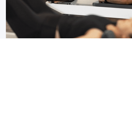
Chronic pain? How to manage it
What is chronic pain Chronic pain involves persistent p
months,