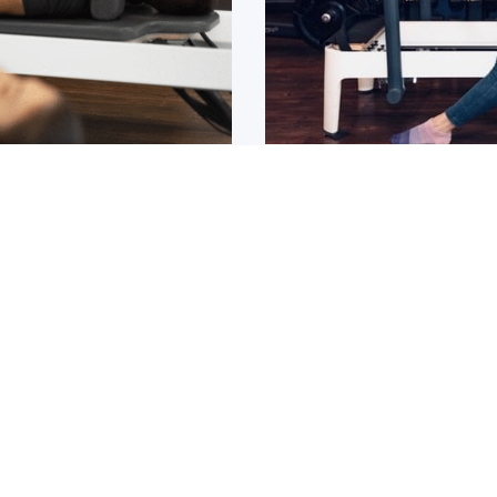
Osteoarthritis?
ain that lasts for over 6
If you have been diagnos
told to
1
2
3
4
5