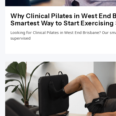
Why Clinical Pilates in West End B
Smartest Way to Start Exercising 
Looking for Clinical Pilates in West End Brisbane? Our small
supervised