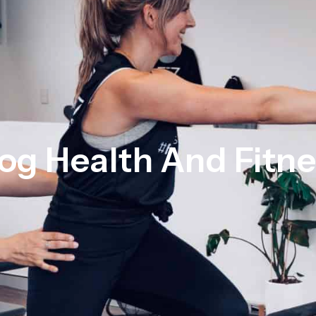
og Health And Fitn