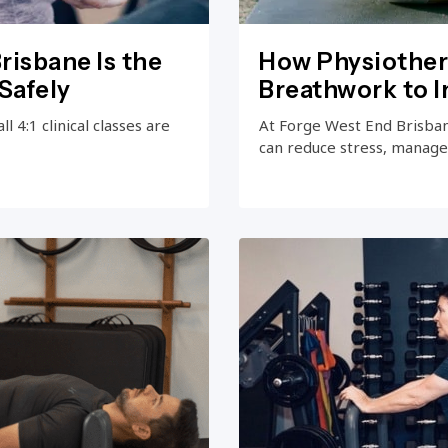
risbane Is the
How Physiother
Safely
Breathwork to 
 4:1 clinical classes are
At Forge West End Brisba
can reduce stress, manage