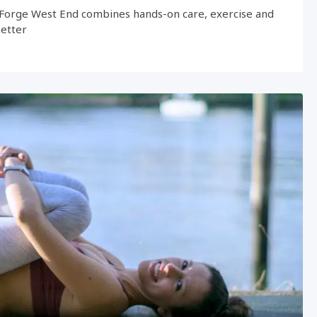
Forge West End combines hands-on care, exercise and
better