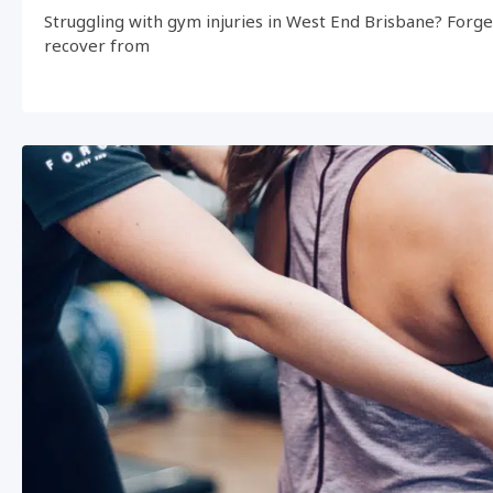
Struggling with gym injuries in West End Brisbane? Forg
recover from