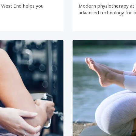
e West End helps you
Modern physiotherapy at 
advanced technology for 