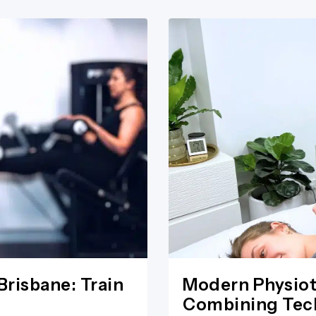
Brisbane: Train
Modern Physiot
Combining Tech