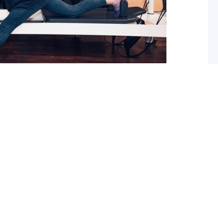
 What you should do about it now
ed with osteoarthritis (OA), you may have also been