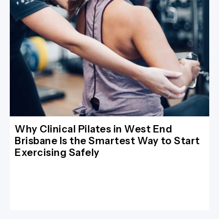
Why Clinical Pilates in West End
Brisbane Is the Smartest Way to Start
Exercising Safely