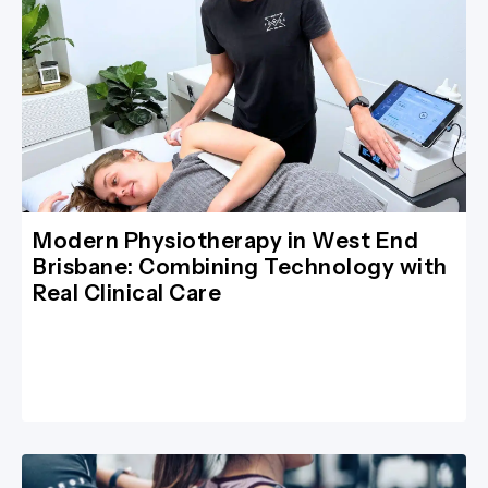
Modern Physiotherapy in West End
Brisbane: Combining Technology with
Real Clinical Care