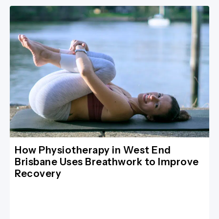
How Physiotherapy in West End
Brisbane Uses Breathwork to Improve
Recovery