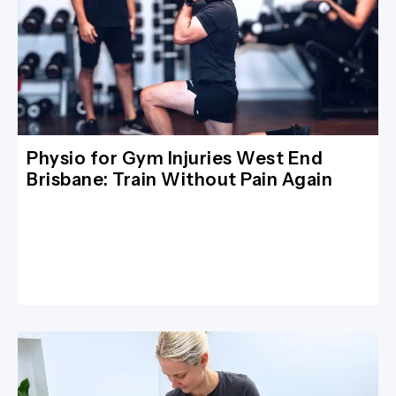
Physio for Gym Injuries West End
Brisbane: Train Without Pain Again