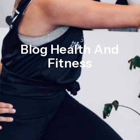
Blog Health And
Fitness