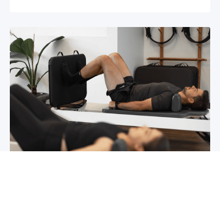
Chronic pain? How to manage it
What is chronic pain Chronic pain involves
persistent pain that lasts for over 6 months,