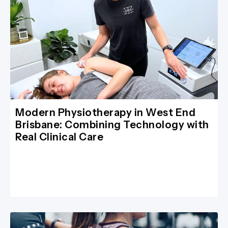
Modern Physiotherapy in West End
Brisbane: Combining Technology with
Real Clinical Care