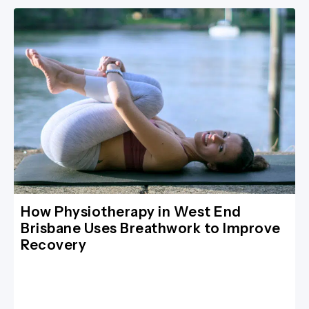
How Physiotherapy in West End
Brisbane Uses Breathwork to Improve
Recovery