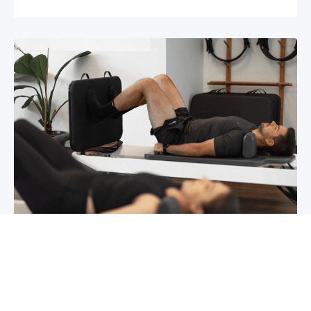
Chronic pain? How to manage it
What is chronic pain Chronic pain involves
persistent pain that lasts for over 6 months,