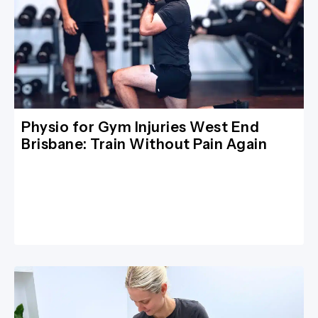
Physio for Gym Injuries West End
Brisbane: Train Without Pain Again