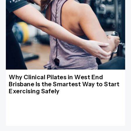
Why Clinical Pilates in West End
Brisbane Is the Smartest Way to Start
Exercising Safely