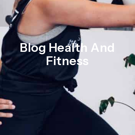
Blog Health And
Fitness