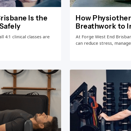
risbane Is the
How Physiother
Safely
Breathwork to 
 4:1 clinical classes are
At Forge West End Brisba
can reduce stress, manage