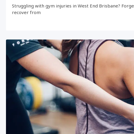
Struggling with gym injuries in West End Brisbane? Forg
recover from