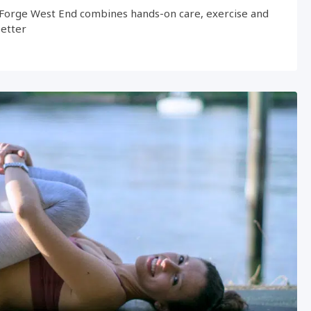
Forge West End combines hands-on care, exercise and
better