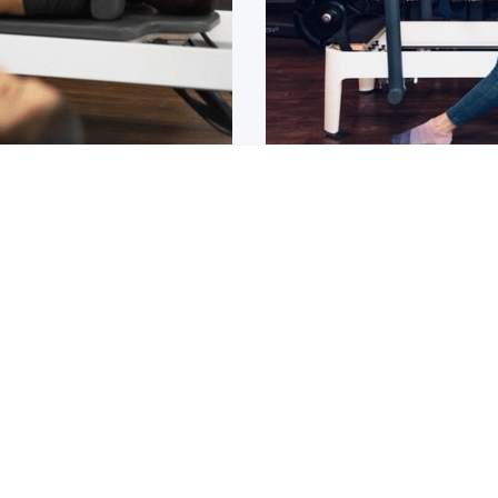
Osteoarthritis?
ain that lasts for over 6
If you have been diagnos
told to
1
2
3
4
5