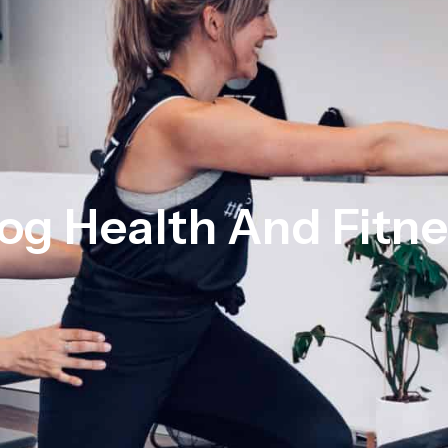
og Health And Fitn