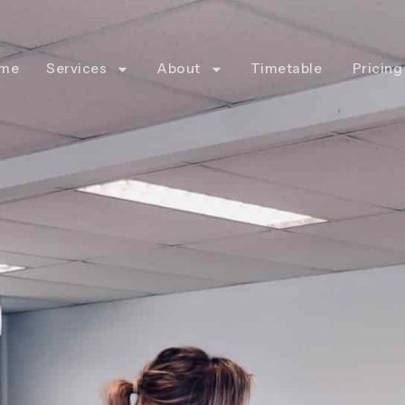
me
Services
About
Timetable
Pricing