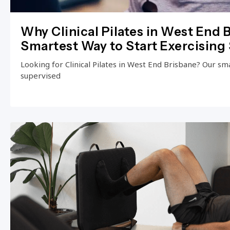
Why Clinical Pilates in West End B
Smartest Way to Start Exercising 
Looking for Clinical Pilates in West End Brisbane? Our small
supervised