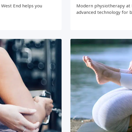
e West End helps you
Modern physiotherapy at 
advanced technology for 