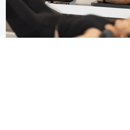
Chronic pain? How to manage it
What is chronic pain Chronic pain involves persistent p
months,