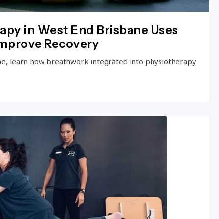
apy in West End Brisbane Uses
Improve Recovery
ne, learn how breathwork integrated into physiotherapy