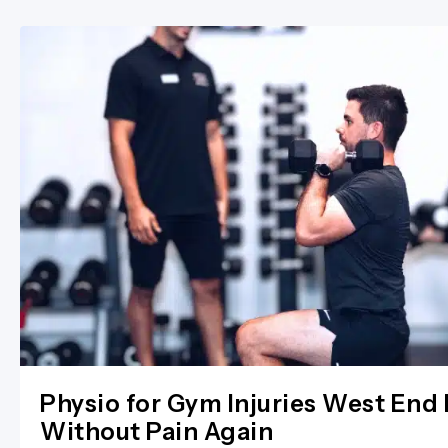
Physio for Gym Injuries West End 
Without Pain Again