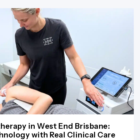
herapy in West End Brisbane:
nology with Real Clinical Care