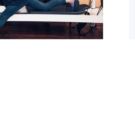
 What you should do about it now
ed with osteoarthritis (OA), you may have also been