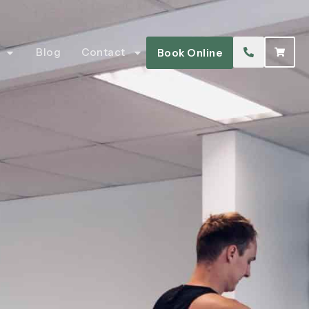
Blog
Contact
Book Online