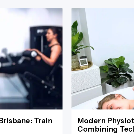
Brisbane: Train
Modern Physiot
Combining Tech