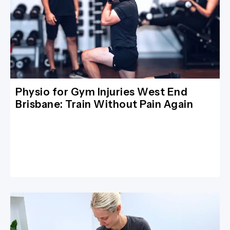
Physio for Gym Injuries West End
Brisbane: Train Without Pain Again