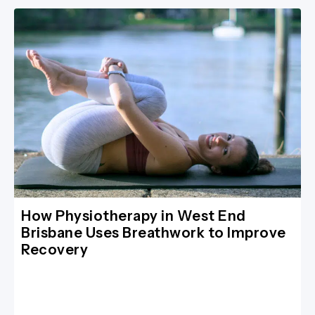
How Physiotherapy in West End
Brisbane Uses Breathwork to Improve
Recovery