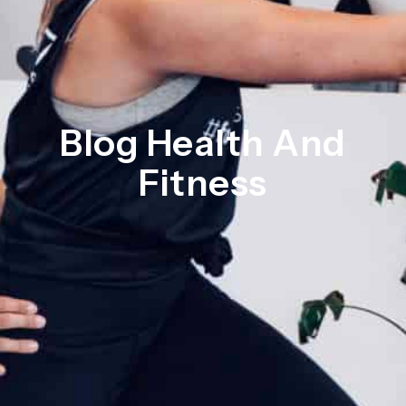
Blog Health And
Fitness