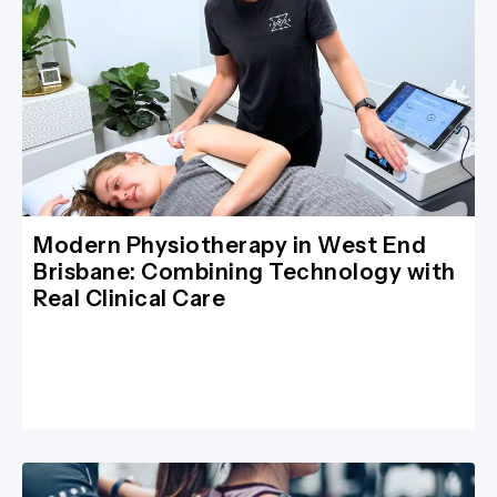
Modern Physiotherapy in West End
Brisbane: Combining Technology with
Real Clinical Care