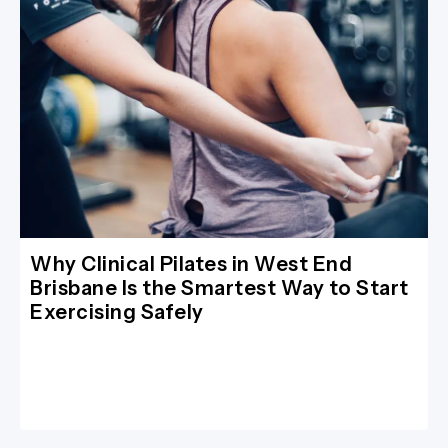
Why Clinical Pilates in West End
Brisbane Is the Smartest Way to Start
Exercising Safely