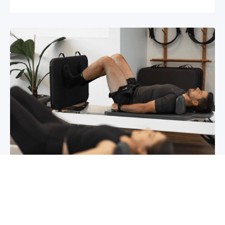
Chronic pain? How to manage it
What is chronic pain Chronic pain involves
persistent pain that lasts for over 6 months,