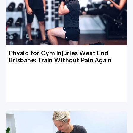
Physio for Gym Injuries West End
Brisbane: Train Without Pain Again