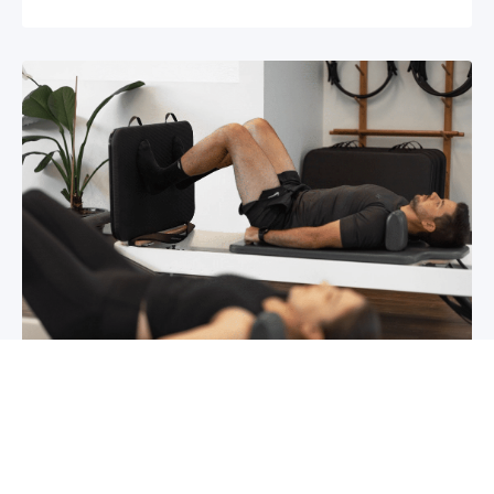
Chronic pain? How to manage it
What is chronic pain Chronic pain involves
persistent pain that lasts for over 6 months,