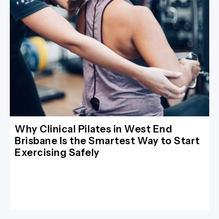
Why Clinical Pilates in West End
Brisbane Is the Smartest Way to Start
Exercising Safely