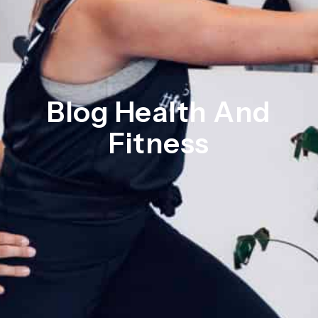
Blog Health And
Fitness