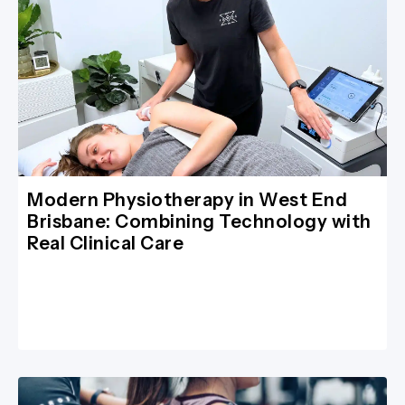
Modern Physiotherapy in West End
Brisbane: Combining Technology with
Real Clinical Care