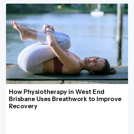
How Physiotherapy in West End
Brisbane Uses Breathwork to Improve
Recovery