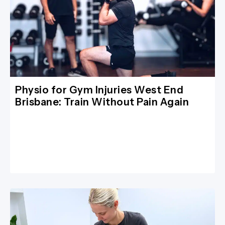
Physio for Gym Injuries West End
Brisbane: Train Without Pain Again