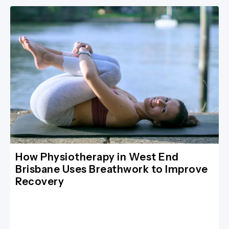
How Physiotherapy in West End
Brisbane Uses Breathwork to Improve
Recovery