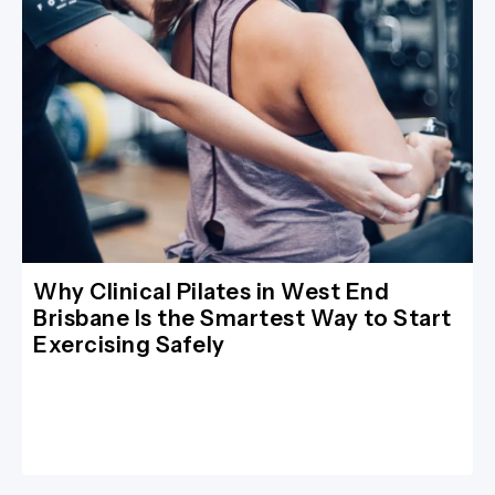
Why Clinical Pilates in West End
Brisbane Is the Smartest Way to Start
Exercising Safely