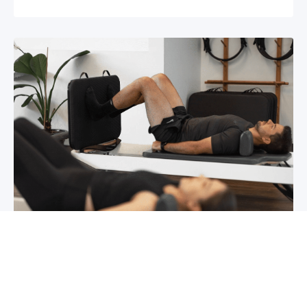
Chronic pain? How to manage it
What is chronic pain Chronic pain involves
persistent pain that lasts for over 6 months,