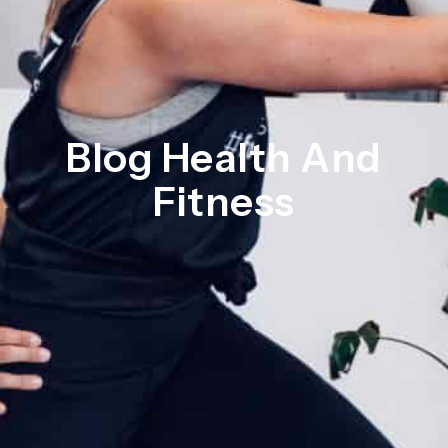
Blog Health And
Fitness