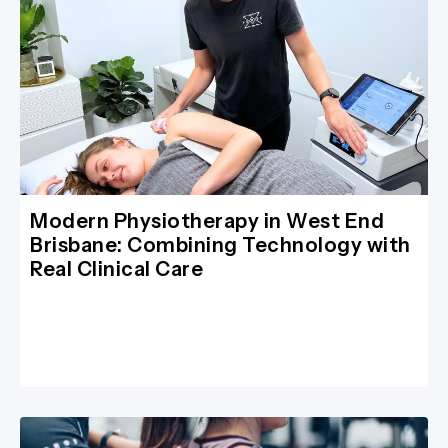
Modern Physiotherapy in West End
Brisbane: Combining Technology with
Real Clinical Care