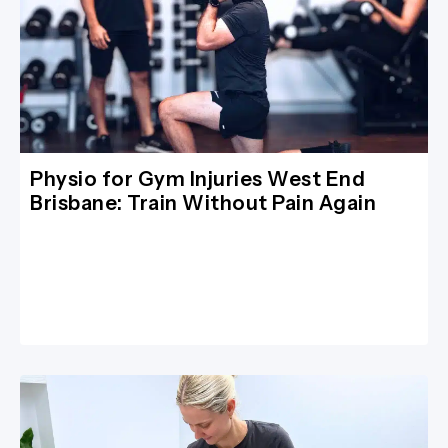
Physio for Gym Injuries West End
Brisbane: Train Without Pain Again