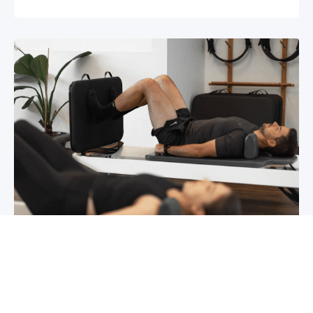
Chronic pain? How to manage it
What is chronic pain Chronic pain involves
persistent pain that lasts for over 6 months,