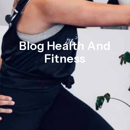
Blog Health And
Fitness