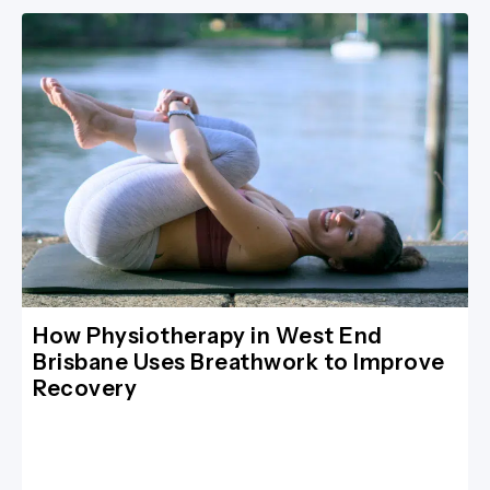
How Physiotherapy in West End
Brisbane Uses Breathwork to Improve
Recovery