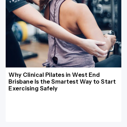
Why Clinical Pilates in West End
Brisbane Is the Smartest Way to Start
Exercising Safely