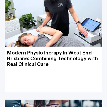
Modern Physiotherapy in West End
Brisbane: Combining Technology with
Real Clinical Care