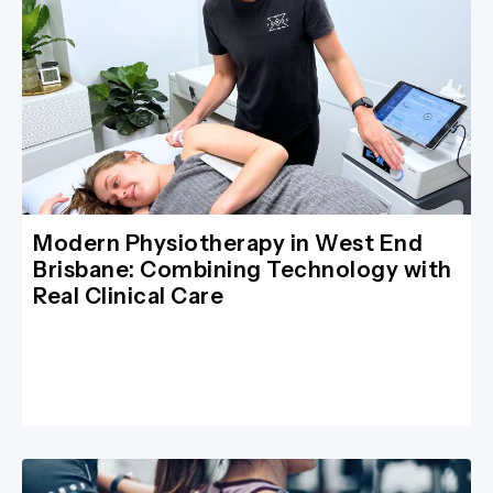
Modern Physiotherapy in West End
Brisbane: Combining Technology with
Real Clinical Care