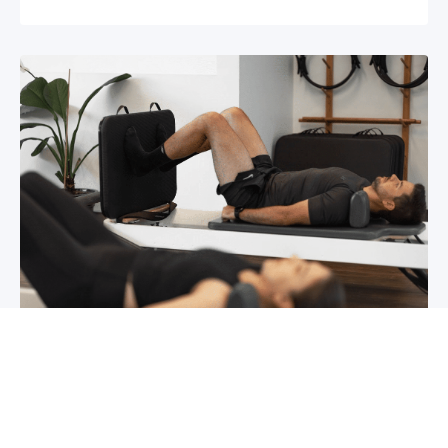
Chronic pain? How to manage it
What is chronic pain Chronic pain involves
persistent pain that lasts for over 6 months,