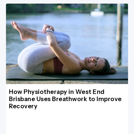
How Physiotherapy in West End
Brisbane Uses Breathwork to Improve
Recovery