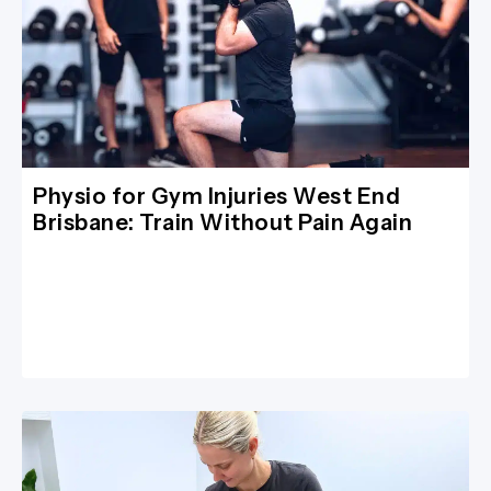
Physio for Gym Injuries West End
Brisbane: Train Without Pain Again