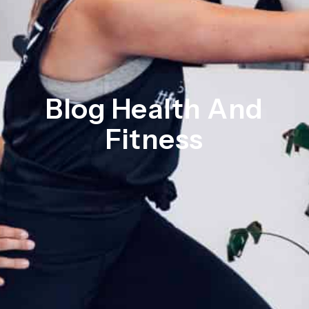
Blog Health And
Fitness