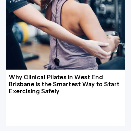
Why Clinical Pilates in West End
Brisbane Is the Smartest Way to Start
Exercising Safely