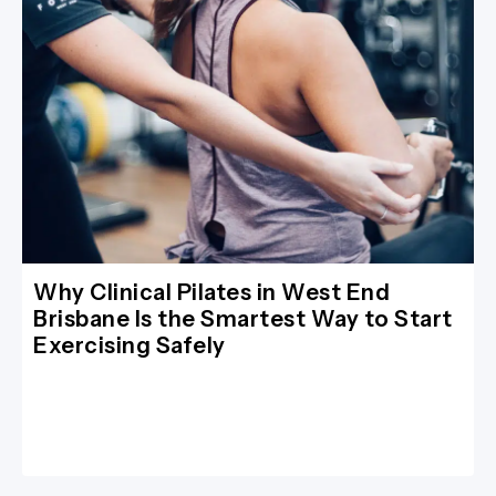
Why Clinical Pilates in West End
Brisbane Is the Smartest Way to Start
Exercising Safely