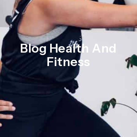
Blog Health And
Fitness