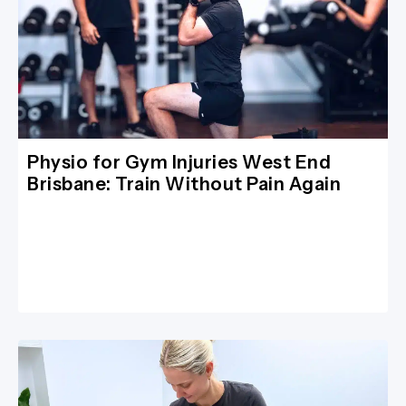
Physio for Gym Injuries West End
Brisbane: Train Without Pain Again