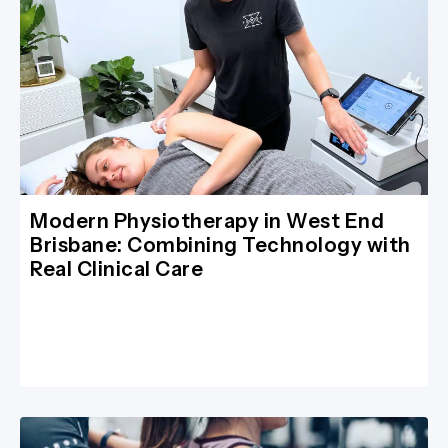
Modern Physiotherapy in West End
Brisbane: Combining Technology with
Real Clinical Care