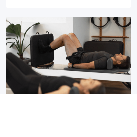
Chronic pain? How to manage it
What is chronic pain Chronic pain involves
persistent pain that lasts for over 6 months,