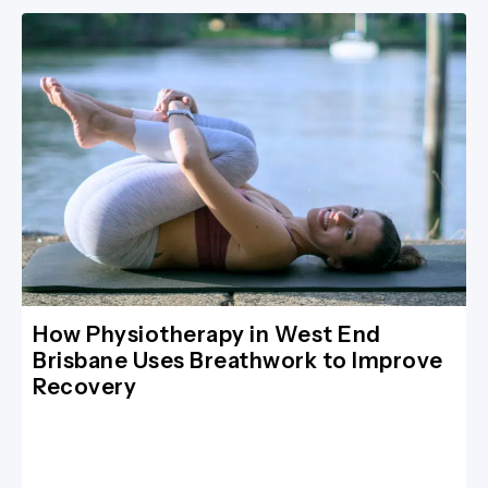
How Physiotherapy in West End
Brisbane Uses Breathwork to Improve
Recovery