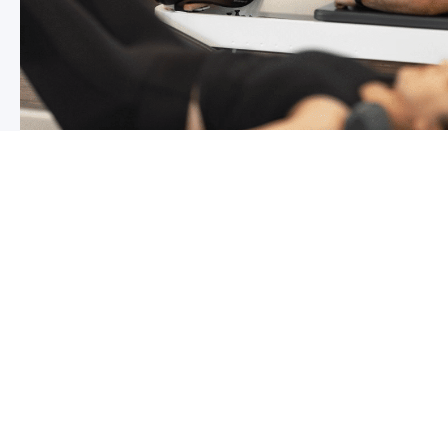
Chronic pain? How to manage it
What is chronic pain Chronic pain involves persistent p
months,