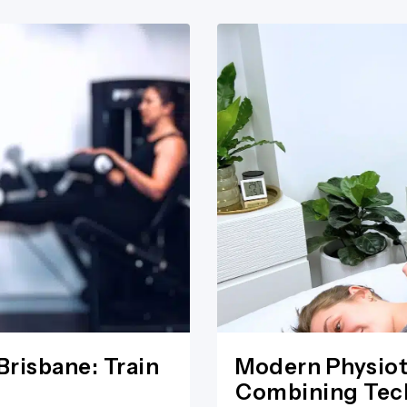
Brisbane: Train
Modern Physiot
Combining Tech