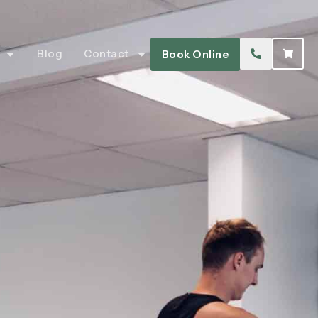
Blog
Contact
Book Online