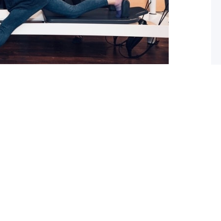
 What you should do about it now
ed with osteoarthritis (OA), you may have also been