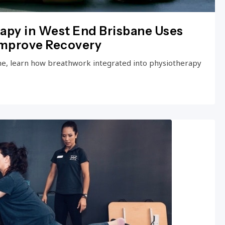
apy in West End Brisbane Uses
Improve Recovery
ne, learn how breathwork integrated into physiotherapy