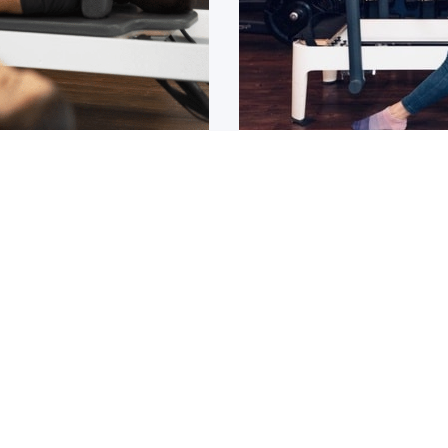
Osteoarthritis?
ain that lasts for over 6
If you have been diagnos
told to
1
2
3
4
5