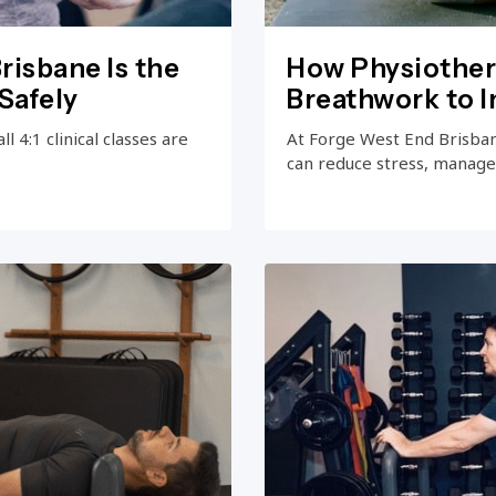
risbane Is the
How Physiother
Safely
Breathwork to 
 4:1 clinical classes are
At Forge West End Brisba
can reduce stress, manage