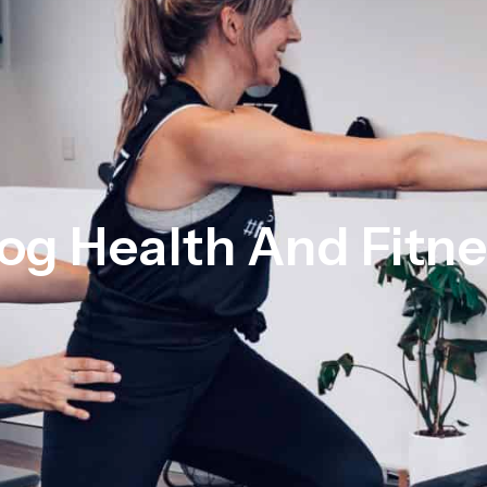
og Health And Fitn