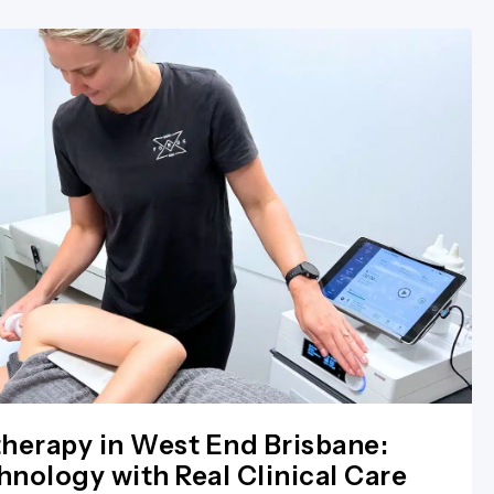
herapy in West End Brisbane:
nology with Real Clinical Care