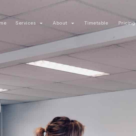
me
Services
About
Timetable
Pricing