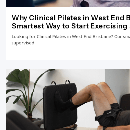
Why Clinical Pilates in West End B
Smartest Way to Start Exercising 
Looking for Clinical Pilates in West End Brisbane? Our small
supervised