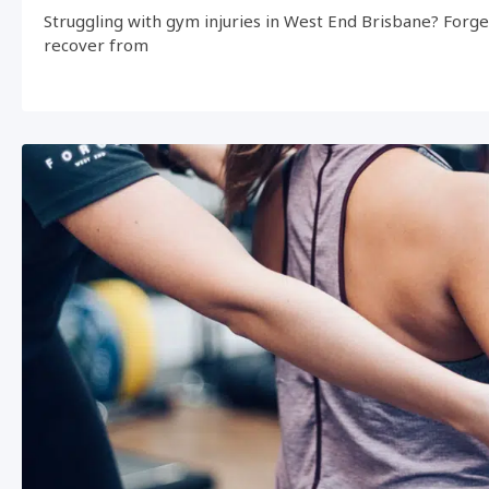
Struggling with gym injuries in West End Brisbane? Forg
recover from