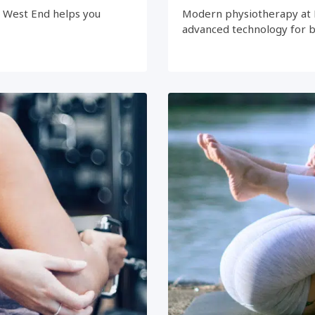
e West End helps you
Modern physiotherapy at 
advanced technology for 