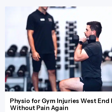
Physio for Gym Injuries West End 
Without Pain Again