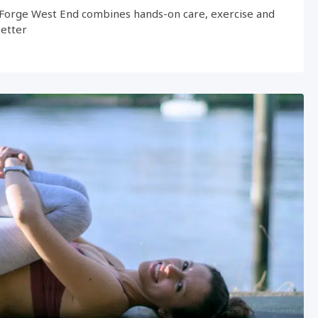
Forge West End combines hands-on care, exercise and
better