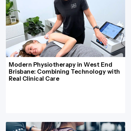
Modern Physiotherapy in West End
Brisbane: Combining Technology with
Real Clinical Care