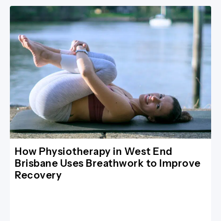
How Physiotherapy in West End
Brisbane Uses Breathwork to Improve
Recovery