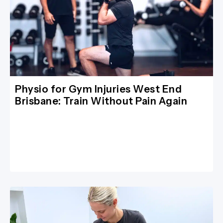
Physio for Gym Injuries West End
Brisbane: Train Without Pain Again