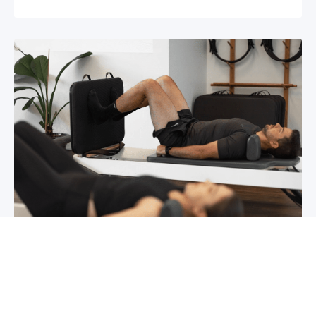
Chronic pain? How to manage it
What is chronic pain Chronic pain involves
persistent pain that lasts for over 6 months,