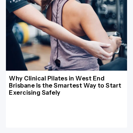
Why Clinical Pilates in West End
Brisbane Is the Smartest Way to Start
Exercising Safely