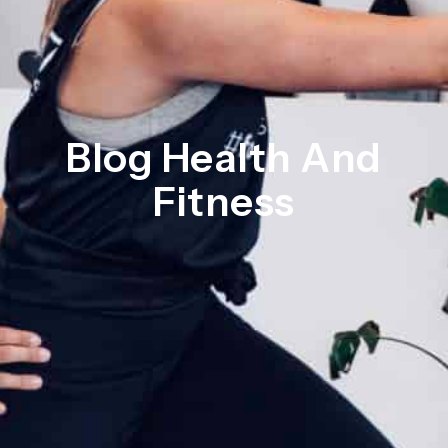
Blog Health And
Fitness