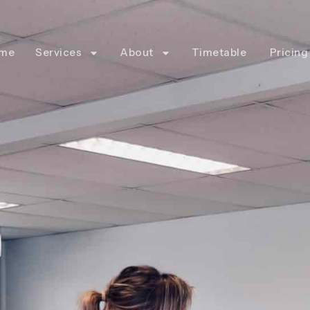
me
Services
About
Timetable
Pricing