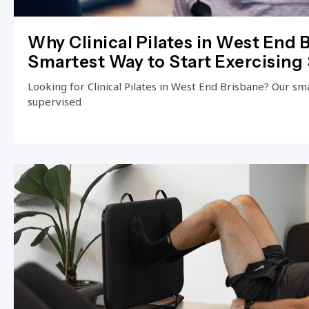
Why Clinical Pilates in West End B
Smartest Way to Start Exercising 
Looking for Clinical Pilates in West End Brisbane? Our small
supervised