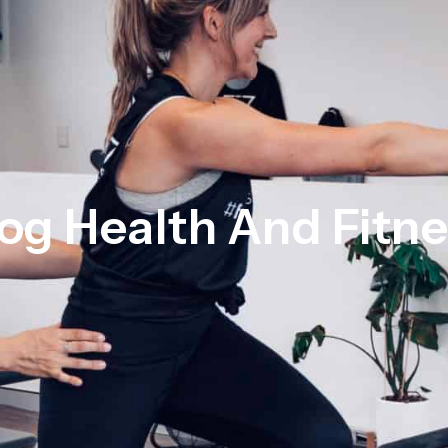
og Health And Fitn