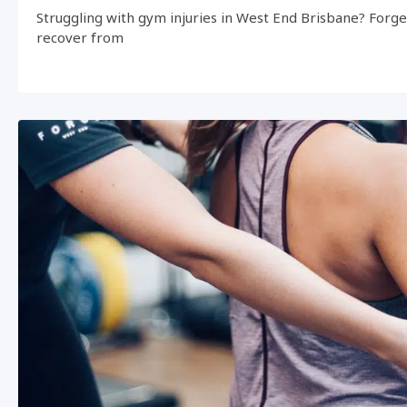
Struggling with gym injuries in West End Brisbane? Forg
recover from