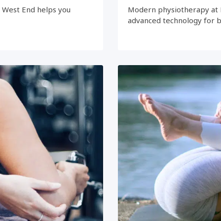
e West End helps you
Modern physiotherapy at 
advanced technology for 