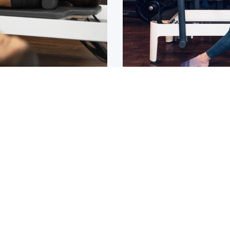
Osteoarthritis?
ain that lasts for over 6
If you have been diagnos
told to
1
2
3
4
5