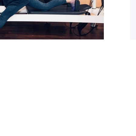
 What you should do about it now
ed with osteoarthritis (OA), you may have also been