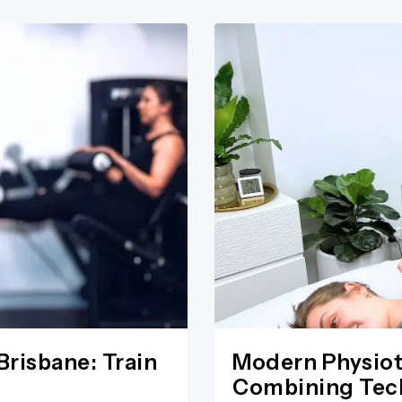
Brisbane: Train
Modern Physiot
Combining Tech