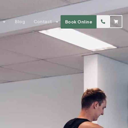
Blog
Contact
Book Online