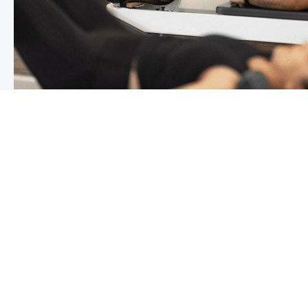
Chronic pain? How to manage it
What is chronic pain Chronic pain involves persistent p
months,