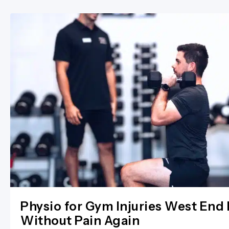
Physio for Gym Injuries West End 
Without Pain Again