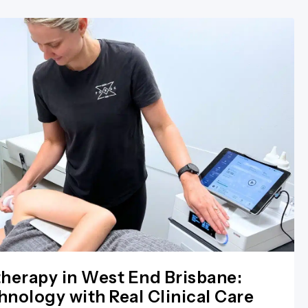
herapy in West End Brisbane:
nology with Real Clinical Care