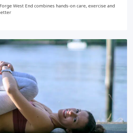
Forge West End combines hands-on care, exercise and
better