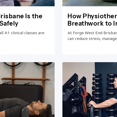
risbane Is the
How Physiother
Safely
Breathwork to 
 4:1 clinical classes are
At Forge West End Brisba
can reduce stress, manage