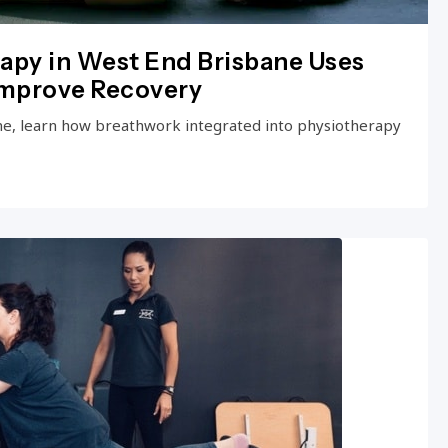
apy in West End Brisbane Uses
Improve Recovery
ne, learn how breathwork integrated into physiotherapy