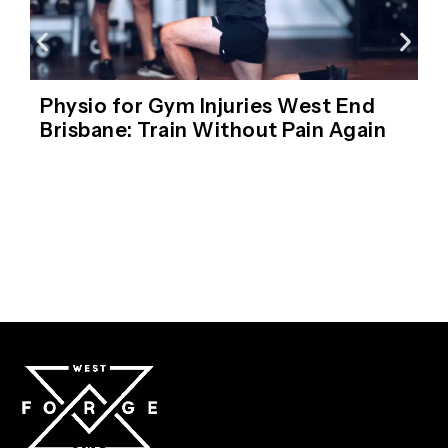
Physio for Gym Injuries West End
Brisbane: Train Without Pain Again