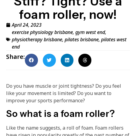
Stiff? Tight? Use a
foam roller, now!
April 24, 2023
exercise physiology brisbane
,
gym west end
,
physiotherapy brisbane
,
pilates brisbane
,
pilates west
end
Share:
Do you have muscle or joint tightness? Do you feel
like your movement is limited? Do you want to
improve your sports performance?
So what is a foam roller?
Like the name suggests, a roll of foam. Foam rollers
have risen in popularity greatly of the past number of