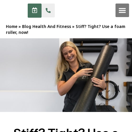
Home
»
Blog Health And Fitness
»
Stiff? Tight? Use a foam
roller, now!