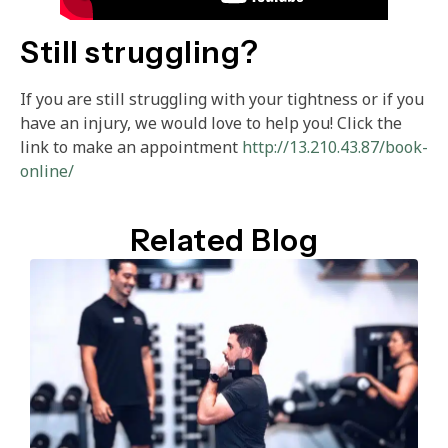
Still struggling?
If you are still struggling with your tightness or if you
have an injury, we would love to help you! Click the
link to make an appointment
http://13.210.43.87/book-
online/
Related Blog