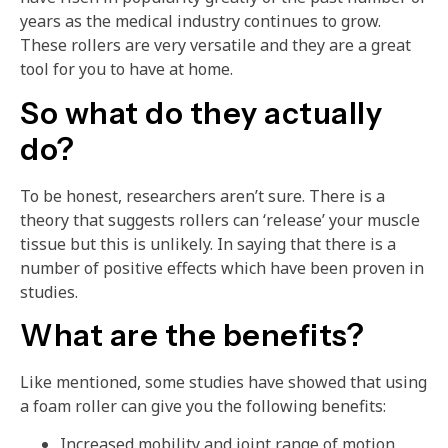
years as the medical industry continues to grow.
These rollers are very versatile and they are a great
tool for you to have at home.
So what do they actually
do?
To be honest, researchers aren’t sure. There is a
theory that suggests rollers can ‘release’ your muscle
tissue but this is unlikely. In saying that there is a
number of positive effects which have been proven in
studies.
What are the benefits?
Like mentioned, some studies have showed that using
a foam roller can give you the following benefits:
Increased mobility and joint range of motion