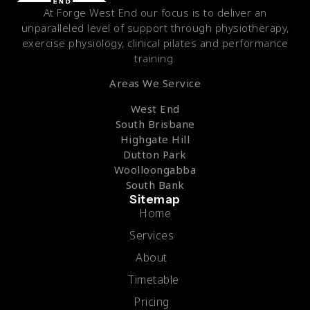
At Forge West End our focus is to deliver an
unparalleled level of support through physiotherapy,
exercise physiology, clinical pilates and performance
training.
Areas We Service
West End
South Brisbane
Highgate Hill
Dutton Park
Woolloongabba
South Bank
Sitemap
Home
Services
About
Timetable
Pricing