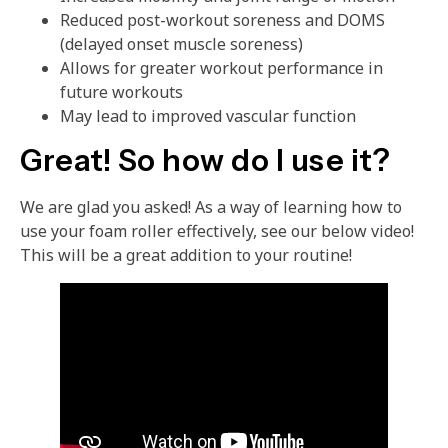
Reduced post-workout soreness and DOMS
(delayed onset muscle soreness)
Allows for greater workout performance in
future workouts
May lead to improved vascular function
Great! So how do I use it?
We are glad you asked! As a way of learning how to
use your foam roller effectively, see our below video!
This will be a great addition to your routine!