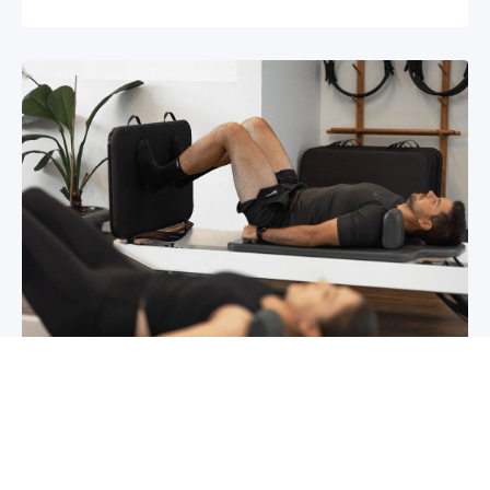
Chronic pain? How to manage it
What is chronic pain Chronic pain involves
persistent pain that lasts for over 6 months,