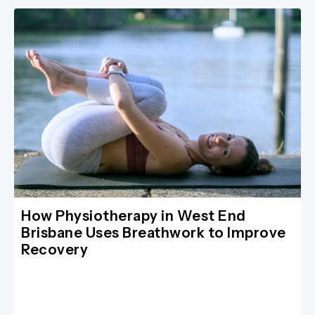
How Physiotherapy in West End
Brisbane Uses Breathwork to Improve
Recovery