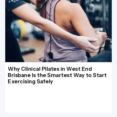
Why Clinical Pilates in West End
Brisbane Is the Smartest Way to Start
Exercising Safely