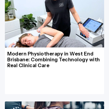
Modern Physiotherapy in West End
Brisbane: Combining Technology with
Real Clinical Care