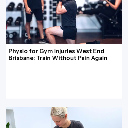
Physio for Gym Injuries West End
Brisbane: Train Without Pain Again