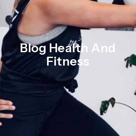
Blog Health And
Fitness