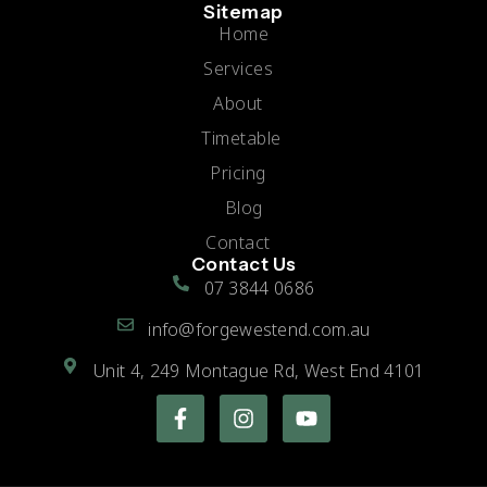
Sitemap
Home
Services
About
Timetable
Pricing
Blog
Contact
Contact Us
07 3844 0686
info@forgewestend.com.au
Unit 4, 249 Montague Rd, West End 4101