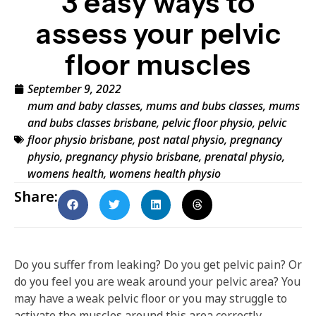
3 easy ways to
assess your pelvic
floor muscles
September 9, 2022
mum and baby classes
,
mums and bubs classes
,
mums
and bubs classes brisbane
,
pelvic floor physio
,
pelvic
floor physio brisbane
,
post natal physio
,
pregnancy
physio
,
pregnancy physio brisbane
,
prenatal physio
,
womens health
,
womens health physio
Share:
Do you suffer from leaking? Do you get pelvic pain? Or
do you feel you are weak around your pelvic area? You
may have a weak pelvic floor or you may struggle to
activate the muscles around this area correctly.