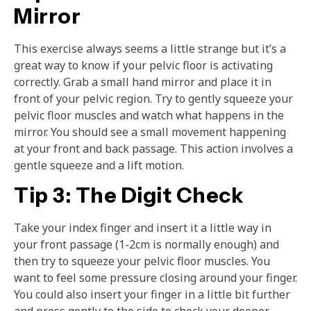
Mirror
This exercise always seems a little strange but it’s a
great way to know if your pelvic floor is activating
correctly. Grab a small hand mirror and place it in
front of your pelvic region. Try to gently squeeze your
pelvic floor muscles and watch what happens in the
mirror. You should see a small movement happening
at your front and back passage. This action involves a
gentle squeeze and a lift motion.
Tip 3: The Digit Check
Take your index finger and insert it a little way in
your front passage (1-2cm is normally enough) and
then try to squeeze your pelvic floor muscles. You
want to feel some pressure closing around your finger.
You could also insert your finger in a little bit further