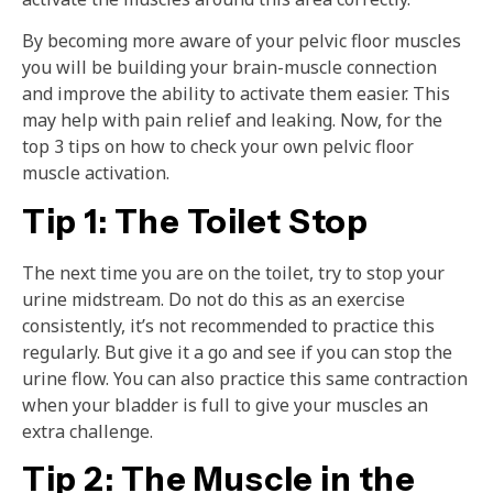
By becoming more aware of your pelvic floor muscles
you will be building your brain-muscle connection
and improve the ability to activate them easier. This
may help with pain relief and leaking. Now, for the
top 3 tips on how to check your own pelvic floor
muscle activation.
Tip 1: The Toilet Stop
The next time you are on the toilet, try to stop your
urine midstream. Do not do this as an exercise
consistently, it’s not recommended to practice this
regularly. But give it a go and see if you can stop the
urine flow. You can also practice this same contraction
when your bladder is full to give your muscles an
extra challenge.
Tip 2: The Muscle in the