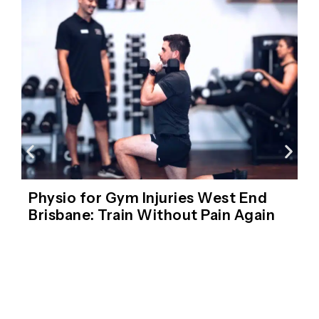
Physio for Gym Injuries West End
Brisbane: Train Without Pain Again