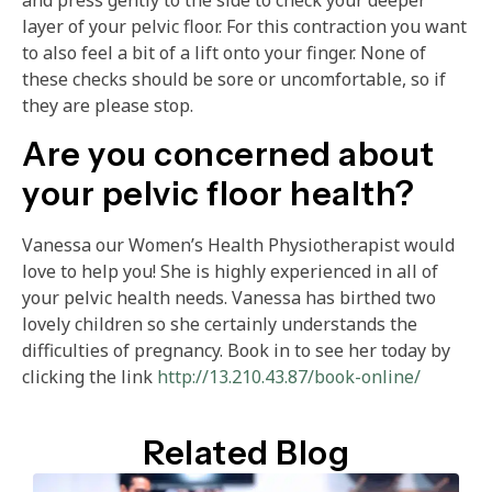
and press gently to the side to check your deeper
layer of your pelvic floor. For this contraction you want
to also feel a bit of a lift onto your finger. None of
these checks should be sore or uncomfortable, so if
they are please stop.
Are you concerned about
your pelvic floor health?
Vanessa our Women’s Health Physiotherapist would
love to help you! She is highly experienced in all of
your pelvic health needs. Vanessa has birthed two
lovely children so she certainly understands the
difficulties of pregnancy. Book in to see her today by
clicking the link
http://13.210.43.87/book-online/
Related Blog