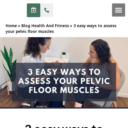
Home
»
Blog Health And Fitness
»
3 easy ways to assess
your pelvic floor muscles