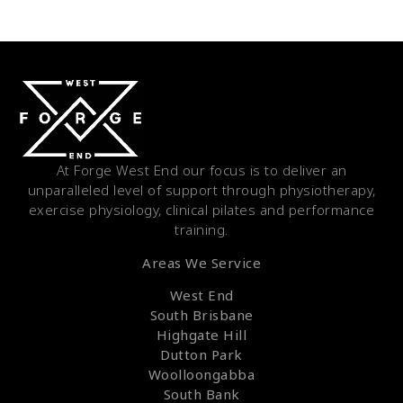
At Forge West End our focus is to deliver an
unparalleled level of support through physiotherapy,
exercise physiology, clinical pilates and performance
training.
Areas We Service
West End
South Brisbane
Highgate Hill
Dutton Park
Woolloongabba
South Bank