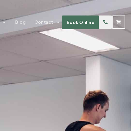
Blog
Contact
Book Online