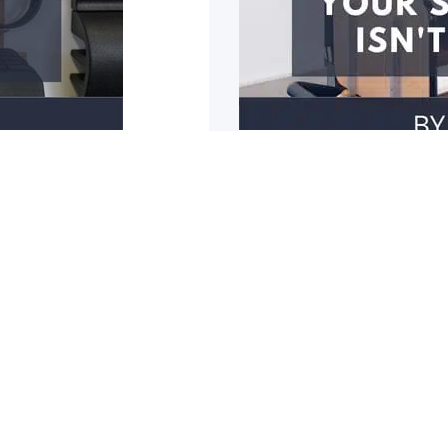
3 reasons why y
r mobility restricted? Do
1: You have poor should
cupboards? Do you
1
2
3
4
5