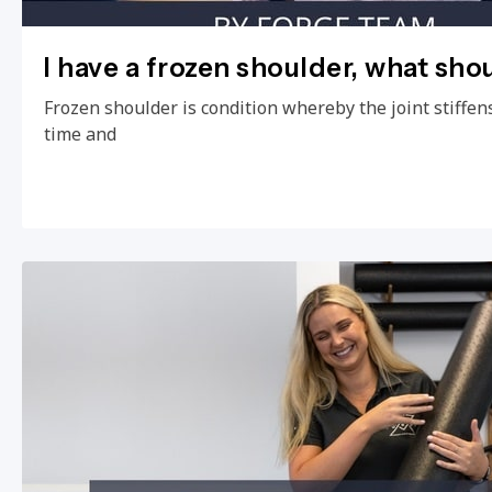
I have a frozen shoulder, what sho
Frozen shoulder is condition whereby the joint stiffens
time and