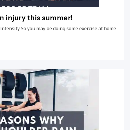
an injury this summer!
e Intensity So you may be doing some exercise at home