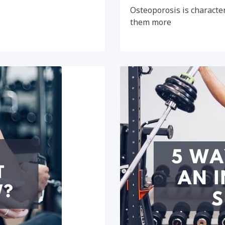
Osteoporosis is character
them more