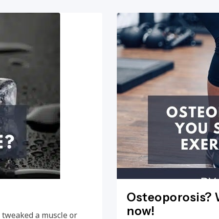
Osteoporosis? W
now!
e, tweaked a muscle or