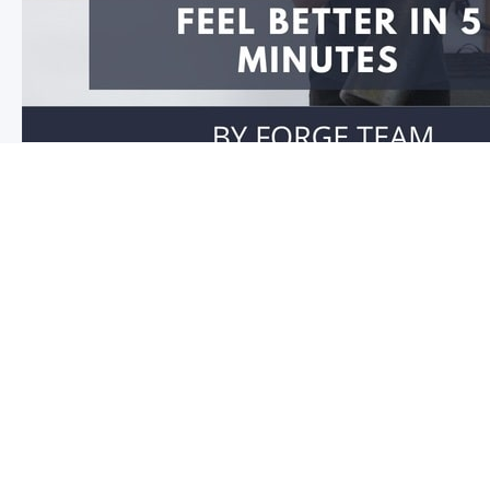
Feel better in 5 minutes!
Do you have stiffness in your joints or muscles? Is you
you