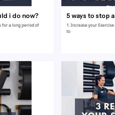
uld i do now?
5 ways to stop 
 for a long period of
1. Increase your Exercis
to