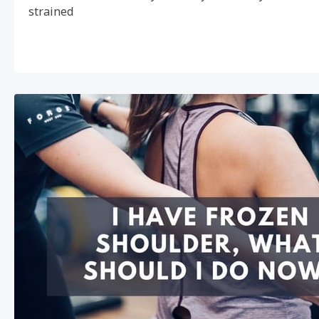
strained