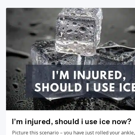
I’m injured, should i use ice now?
Picture this scenario – you have just rolled your ankl