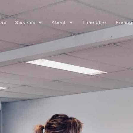
me
Services
About
Timetable
Pricing