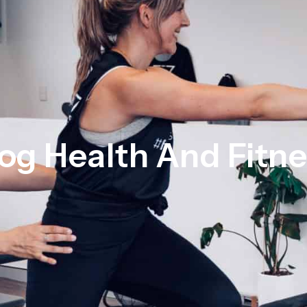
og Health And Fitn