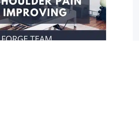
our shoulder isn’t improving
er movement Do you struggle reaching towards your