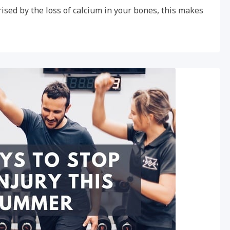
ised by the loss of calcium in your bones, this makes