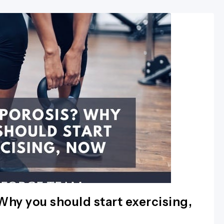
hy you should start exercising,