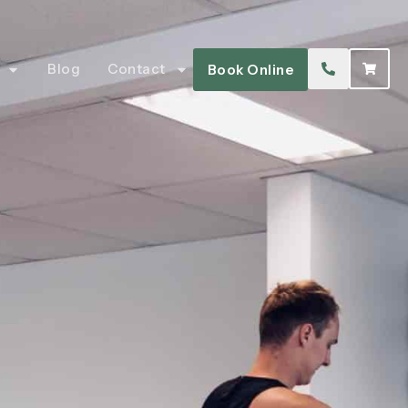
Blog
Contact
Book Online