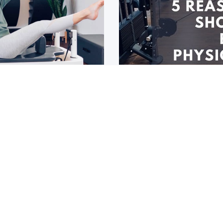
roup classes now
5 reasons why y
Physiologist, n
r a while now, or you
If you havn’t seen an Exer
EPs
1
2
3
4
5