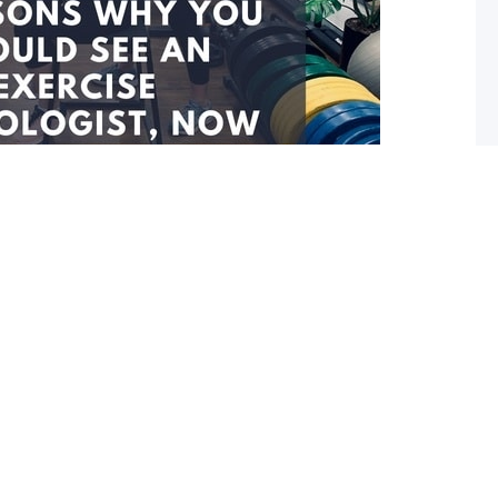
ou should see an Exercise
ow!
cise Physiologist (EP) before, it’s time to consider one.