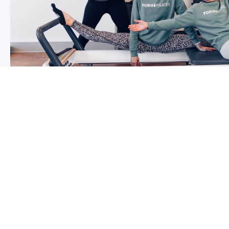
5 reasons why you should start g
So you may have been thinking about group classes fo