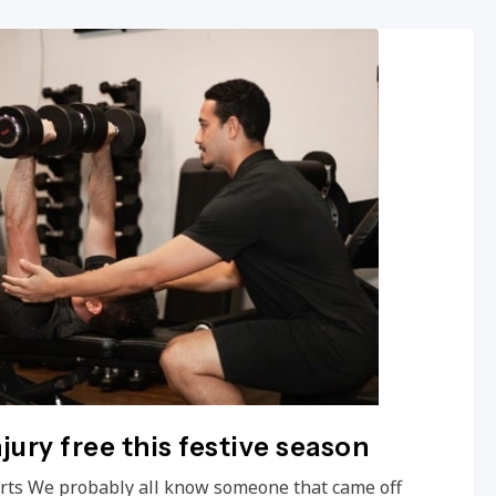
njury free this festive season
ports We probably all know someone that came off