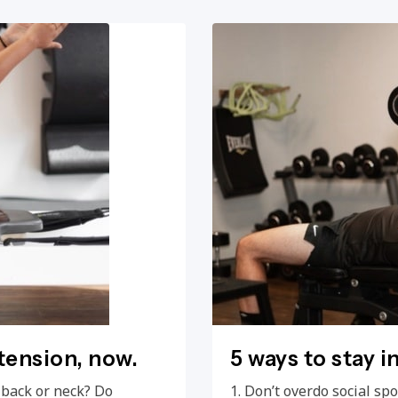
 tension, now.
5 ways to stay i
, back or neck? Do
1. Don’t overdo social s