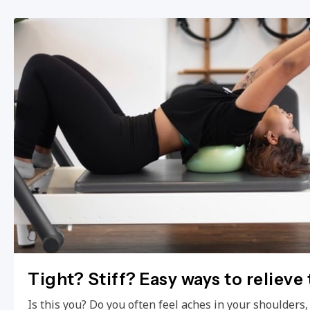
Tight? Stiff? Easy ways to relieve
Is this you? Do you often feel aches in your shoulders