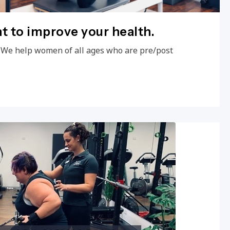
 to improve your health.
 We help women of all ages who are pre/post