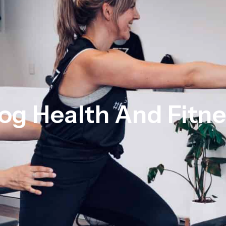
og Health And Fitn