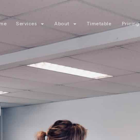
me
Services
About
Timetable
Pricing