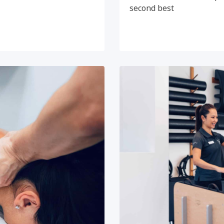
second best