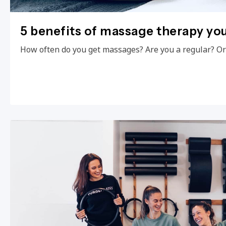
5 benefits of massage therapy yo
How often do you get massages? Are you a regular? Or