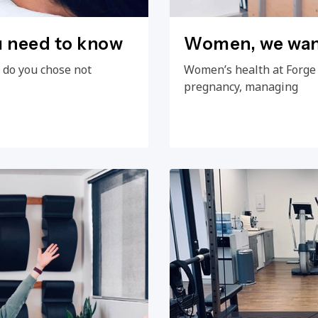
u need to know
Women, we want
 do you chose not
Women’s health at Forge
pregnancy, managing