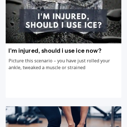
I’m injured, should i use ice now?
Picture this scenario – you have just rolled your
ankle, tweaked a muscle or strained