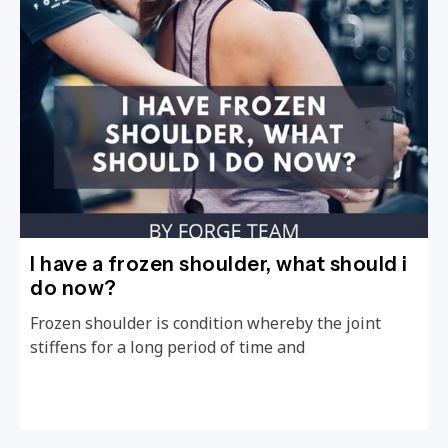
I have a frozen shoulder, what should i
do now?
Frozen shoulder is condition whereby the joint
stiffens for a long period of time and