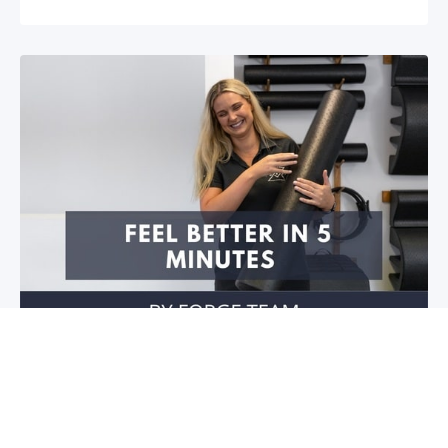
Feel better in 5 minutes!
Do you have stiffness in your joints or muscles? Is
your mobility restricted? Do you