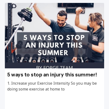
5 ways to stop an injury this summer!
1. Increase your Exercise Intensity So you may be
doing some exercise at home to