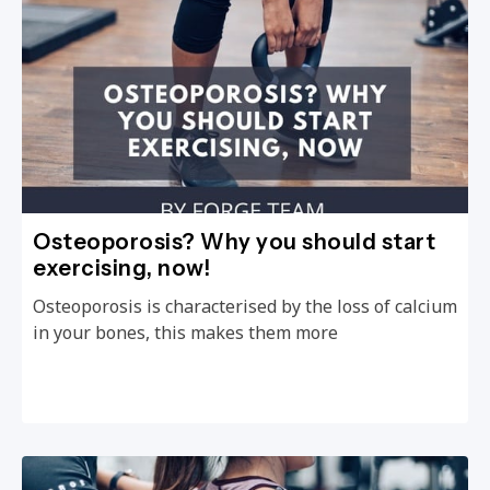
Osteoporosis? Why you should start
exercising, now!
Osteoporosis is characterised by the loss of calcium
in your bones, this makes them more