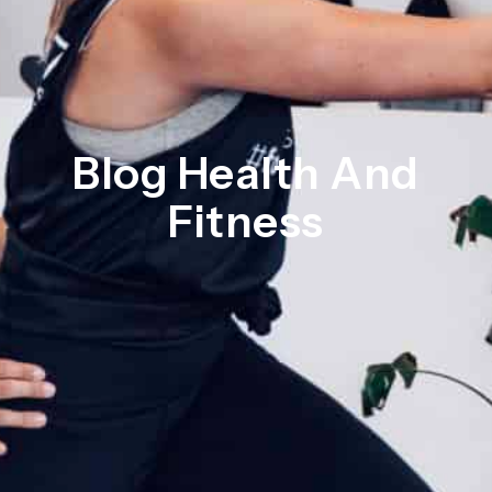
Blog Health And
Fitness