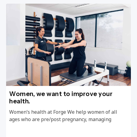
Women, we want to improve your
health.
Women’s health at Forge We help women of all
ages who are pre/post pregnancy, managing