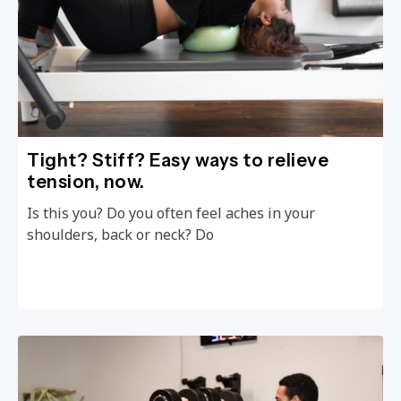
Tight? Stiff? Easy ways to relieve
tension, now.
Is this you? Do you often feel aches in your
shoulders, back or neck? Do