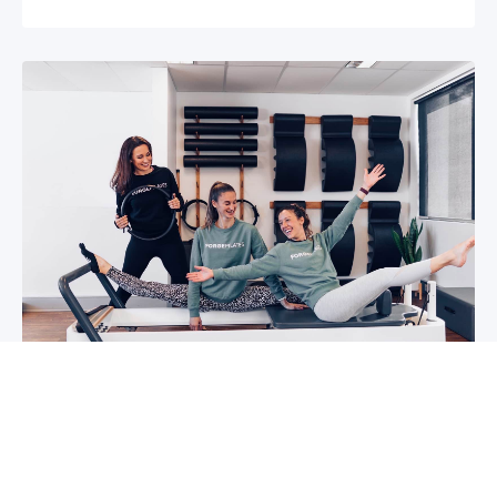
5 reasons why you should start group
classes now
So you may have been thinking about group
classes for a while now, or you