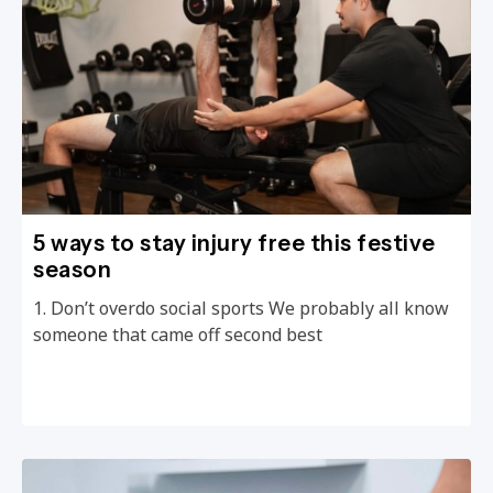
5 ways to stay injury free this festive
season
1. Don’t overdo social sports We probably all know
someone that came off second best