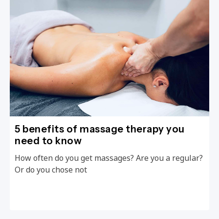
5 benefits of massage therapy you
need to know
How often do you get massages? Are you a regular?
Or do you chose not