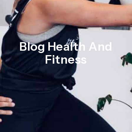
Blog Health And
Fitness