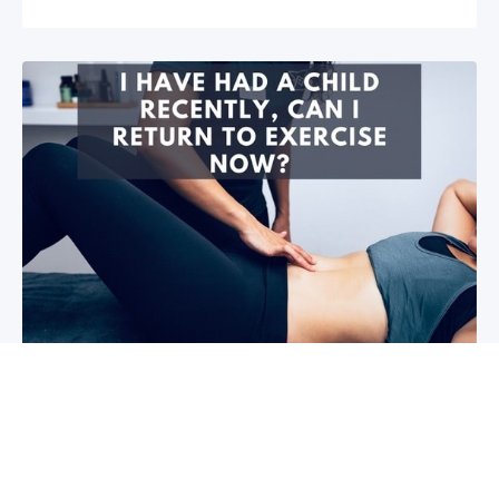
I have had a child recently, can I return
to exercise now?￼
Firstly congratulations, we hope that your baby and
you are healthy! So you are wanting