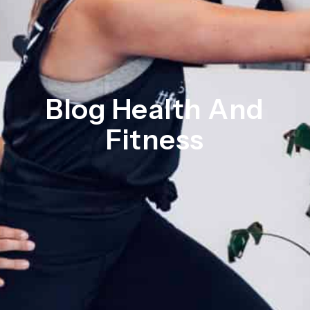
Blog Health And
Fitness