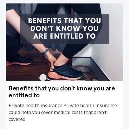
Benefits that you don’t know you are
entitled to
Private health insurance Private health insurance
could help you cover medical costs that aren’t
covered