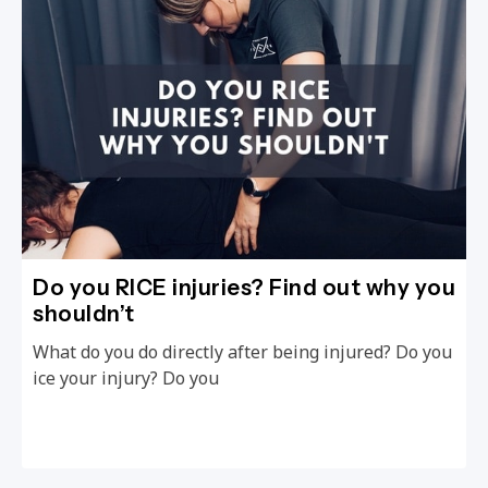
Do you RICE injuries? Find out why you
shouldn’t
What do you do directly after being injured? Do you
ice your injury? Do you