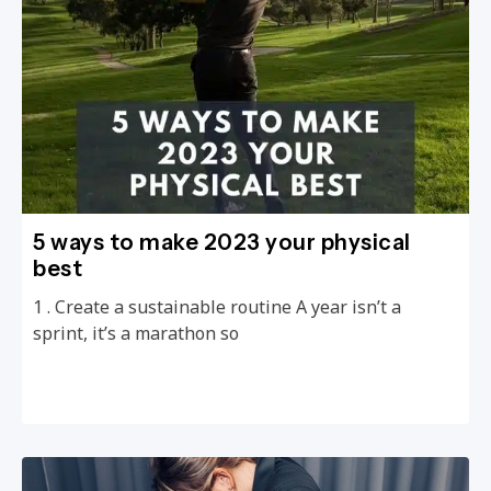
5 ways to make 2023 your physical
best
1 . Create a sustainable routine A year isn’t a
sprint, it’s a marathon so