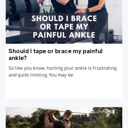
Should I tape or brace my painful
ankle?
So like you know, hurting your ankle is frustrating
and quite limiting. You may be