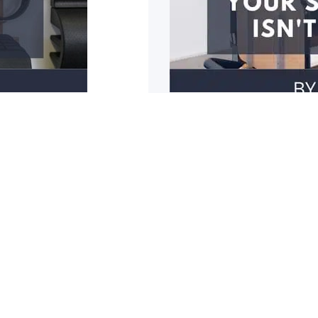
3 reasons why y
r mobility restricted? Do
1: You have poor should
cupboards? Do you
1
2
3
4
5