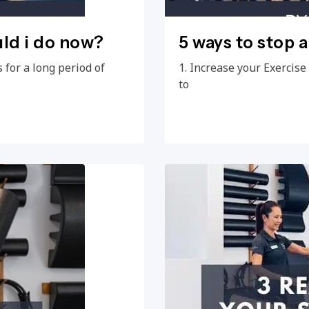
uld i do now?
5 ways to stop 
 for a long period of
1. Increase your Exercis
to