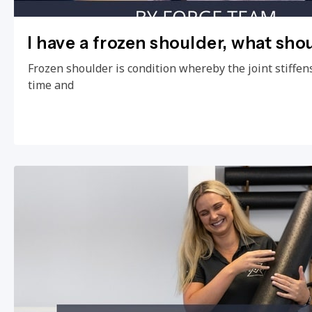
I have a frozen shoulder, what sho
Frozen shoulder is condition whereby the joint stiffens
time and