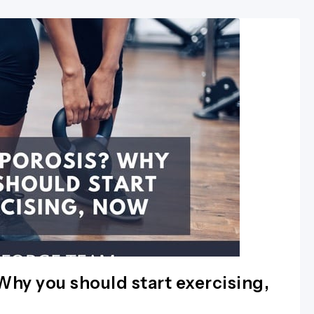
hy you should start exercising,