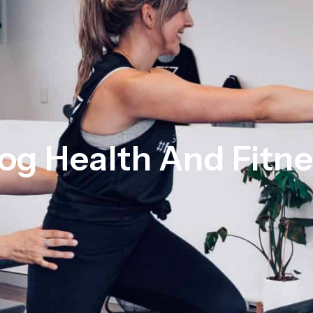
og Health And Fitn