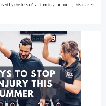
ised by the loss of calcium in your bones, this makes