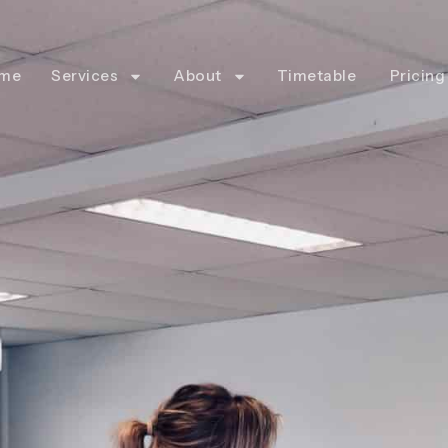
me
Services
About
Timetable
Pricing