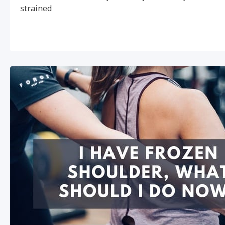
strained