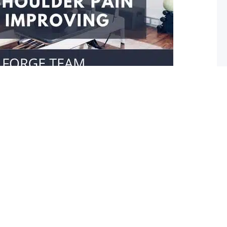
our shoulder isn’t improving
er movement Do you struggle reaching towards your