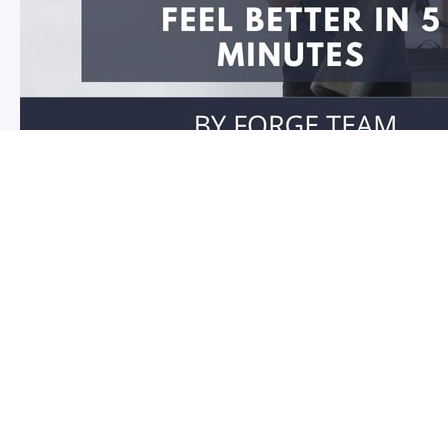
Feel better in 5 minutes!
Do you have stiffness in your joints or muscles? Is you
you