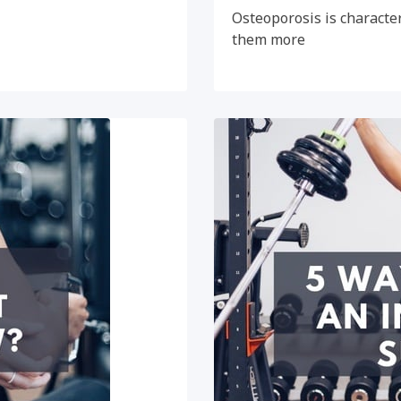
Osteoporosis is character
them more