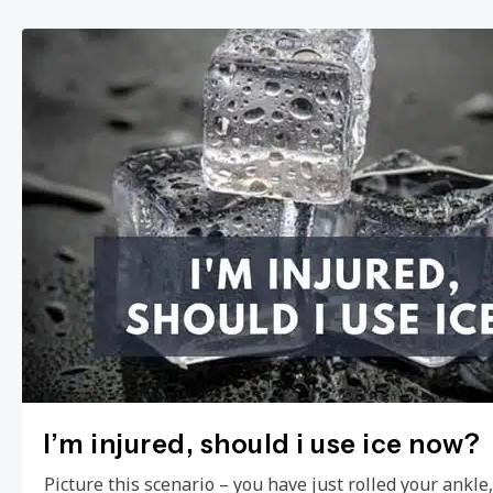
I’m injured, should i use ice now?
Picture this scenario – you have just rolled your ankl