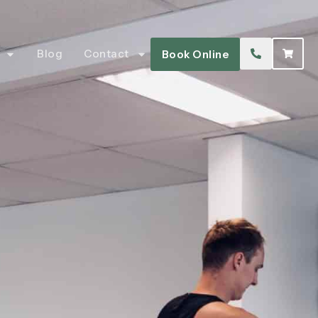
Blog
Contact
Book Online