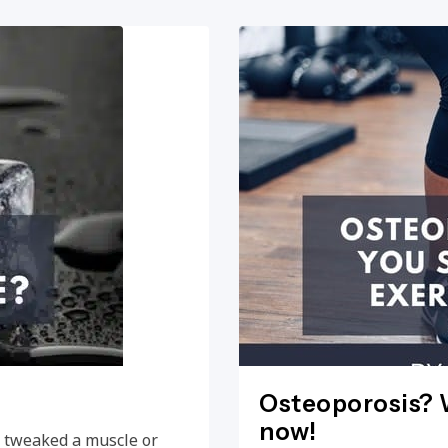
Osteoporosis? W
now!
e, tweaked a muscle or