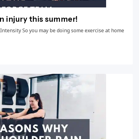
an injury this summer!
e Intensity So you may be doing some exercise at home