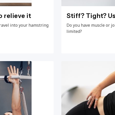
 relieve it
Stiff? Tight? Us
ravel into your hamstring
Do you have muscle or jo
limited?