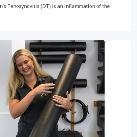
n’s Tenosynovitis (DT) is an inflammation of the