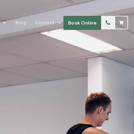
Blog
Contact
Book Online