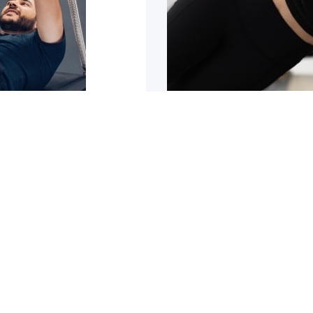
sn’t improving
5 reasons why y
trating it can be. It can
Are you tight or stiff? Do
1
2
3
4
5