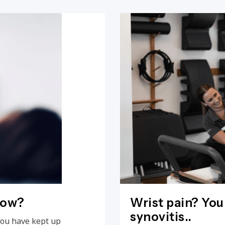
now?
Wrist pain? You
synovitis..
you have kept up