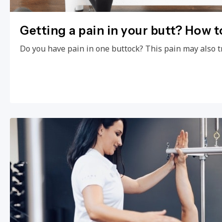
Getting a pain in your butt? How to
Do you have pain in one buttock? This pain may also t