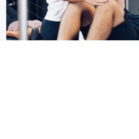
3 reasons why you shoulder pain i
If you have shoulder pain now, you understand how frus