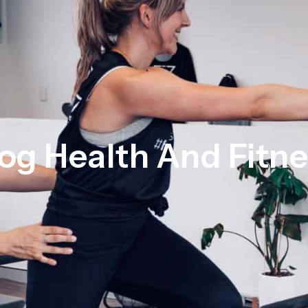
og Health And Fitn