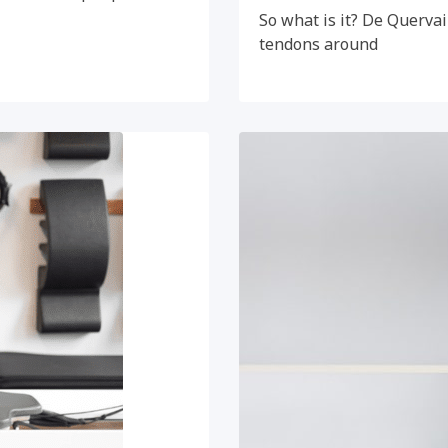
So what is it? De Quervai
tendons around