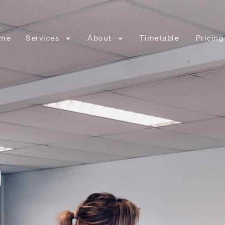
me
Services
About
Timetable
Pricing