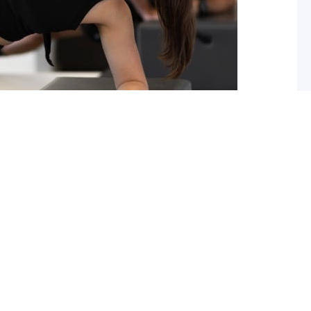
ou should start pilates now!
 you lack flexibility in your spine, hips or shoulders?