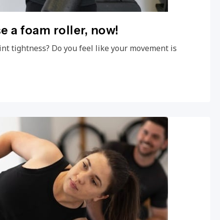
e a foam roller, now!
int tightness? Do you feel like your movement is