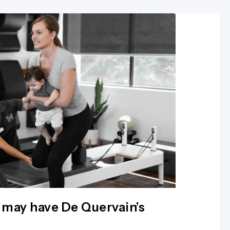
 may have De Quervain’s