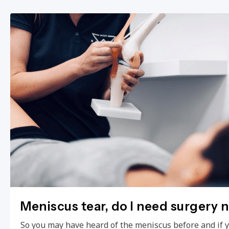
Meniscus tear, do I need surgery 
So you may have heard of the meniscus before and if 