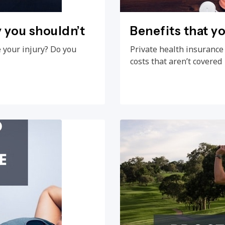
y you shouldn’t
Benefits that y
e your injury? Do you
Private health insurance
costs that aren’t covered