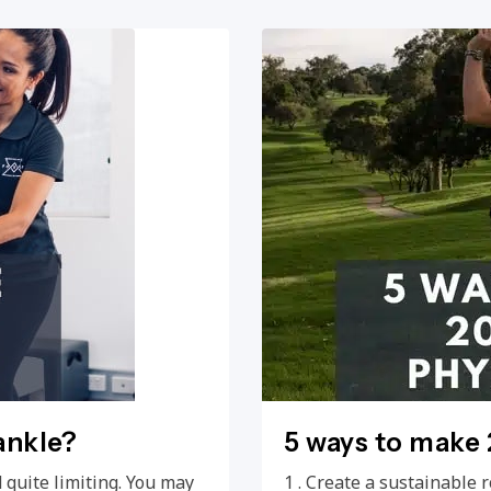
ankle?
5 ways to make 
 quite limiting. You may
1 . Create a sustainable r