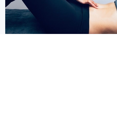
I have had a child recently, can I r
exercise now?￼
Firstly congratulations, we hope that your baby and yo
wanting