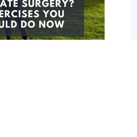
y? 3 exercises to start doing now
e surgery you are probably quite anxious. You are