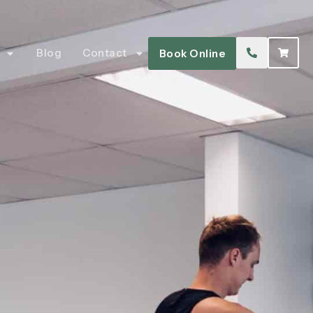
Blog
Contact
Book Online