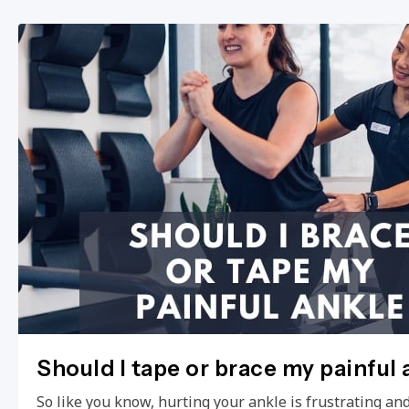
Should I tape or brace my painful 
So like you know, hurting your ankle is frustrating and