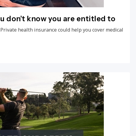
ou don’t know you are entitled to
 Private health insurance could help you cover medical