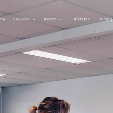
me
Services
About
Timetable
Pricing