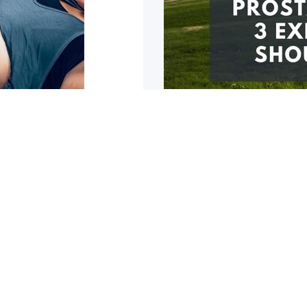
eturn to
Prostate surger
If you have had a prostat
likely
u are healthy! So you are
1
2
3
4
5