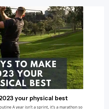
2023 your physical best
outine A year isn’t a sprint, it’s a marathon so