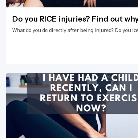
Do you RICE injuries? Find out wh
What do you do directly after being injured? Do you ic