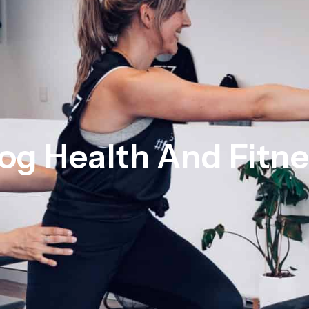
og Health And Fitn