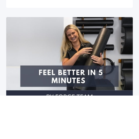
Feel better in 5 minutes!
Do you have stiffness in your joints or muscles? Is
your mobility restricted? Do you