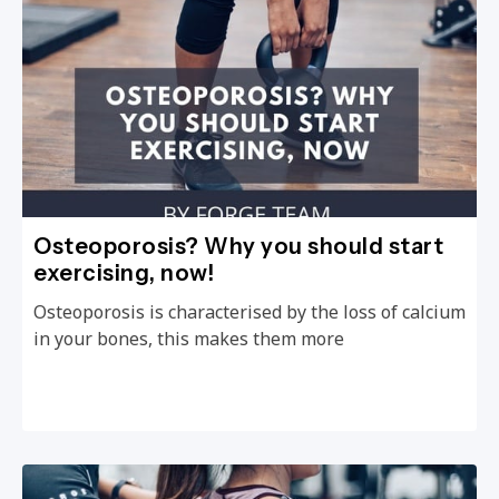
Osteoporosis? Why you should start
exercising, now!
Osteoporosis is characterised by the loss of calcium
in your bones, this makes them more