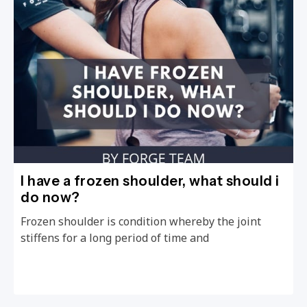
I have a frozen shoulder, what should i
do now?
Frozen shoulder is condition whereby the joint
stiffens for a long period of time and