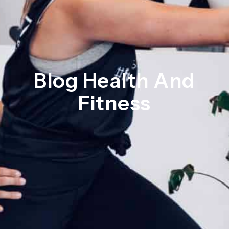
Blog Health And
Fitness