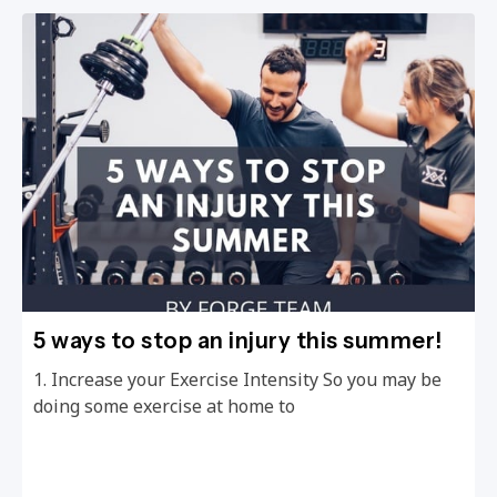
5 ways to stop an injury this summer!
1. Increase your Exercise Intensity So you may be
doing some exercise at home to