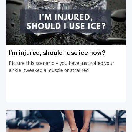
I’m injured, should i use ice now?
Picture this scenario – you have just rolled your
ankle, tweaked a muscle or strained