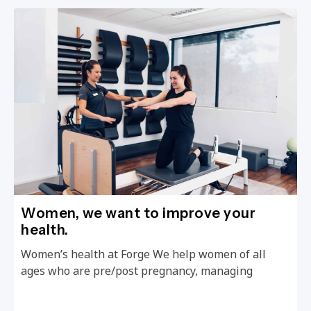
Women, we want to improve your
health.
Women’s health at Forge We help women of all
ages who are pre/post pregnancy, managing