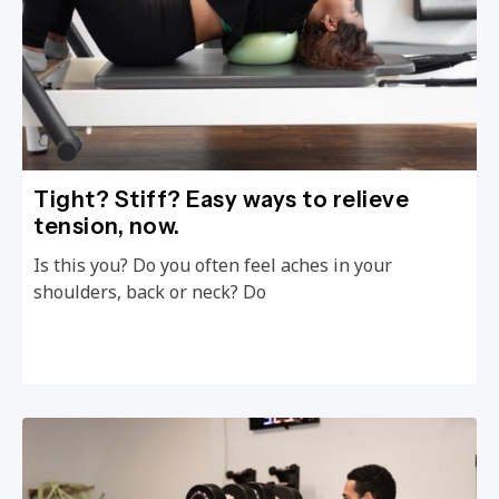
Tight? Stiff? Easy ways to relieve
tension, now.
Is this you? Do you often feel aches in your
shoulders, back or neck? Do