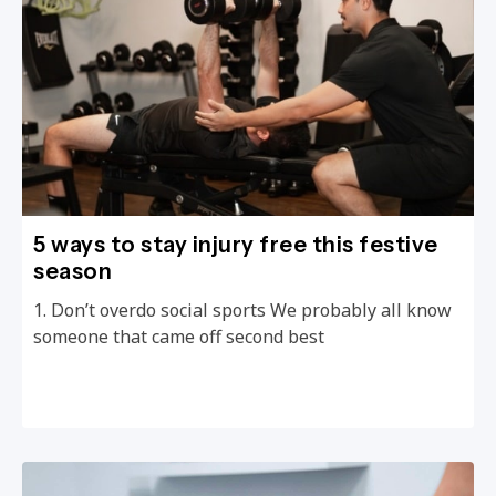
5 ways to stay injury free this festive
season
1. Don’t overdo social sports We probably all know
someone that came off second best