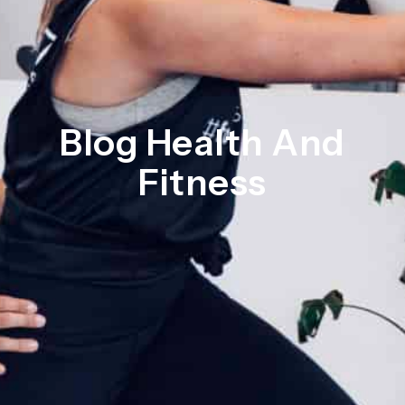
Blog Health And
Fitness