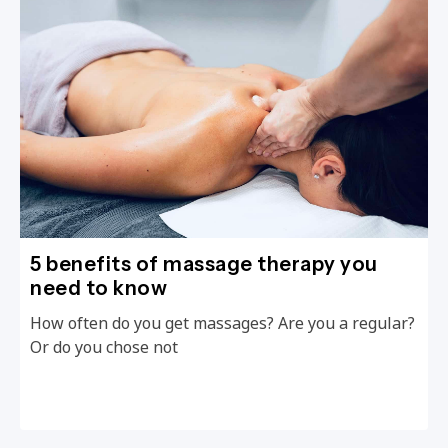
5 benefits of massage therapy you
need to know
How often do you get massages? Are you a regular?
Or do you chose not