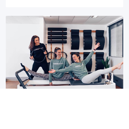
5 reasons why you should start group
classes now
So you may have been thinking about group
classes for a while now, or you