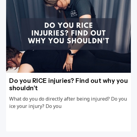
Do you RICE injuries? Find out why you
shouldn’t
What do you do directly after being injured? Do you
ice your injury? Do you