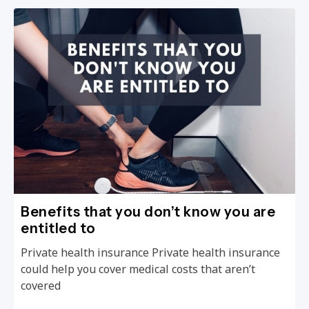
Benefits that you don’t know you are
entitled to
Private health insurance Private health insurance
could help you cover medical costs that aren’t
covered