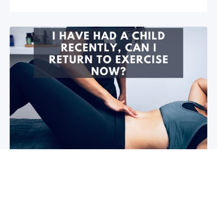
I have had a child recently, can I return
to exercise now?￼
Firstly congratulations, we hope that your baby and
you are healthy! So you are wanting