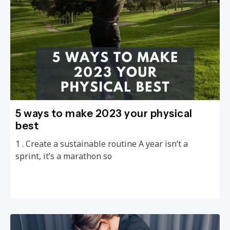
5 ways to make 2023 your physical
best
1 . Create a sustainable routine A year isn’t a
sprint, it’s a marathon so