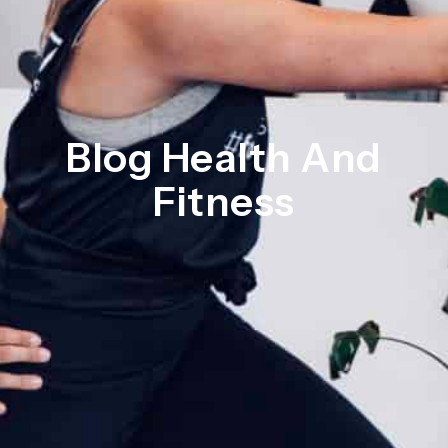
Blog Health And
Fitness