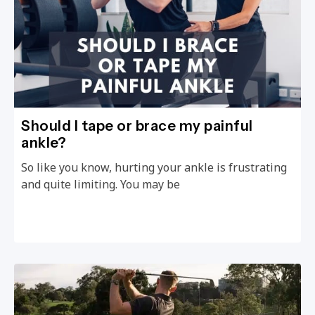
Should I tape or brace my painful
ankle?
So like you know, hurting your ankle is frustrating
and quite limiting. You may be