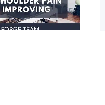
our shoulder isn’t improving
er movement Do you struggle reaching towards your