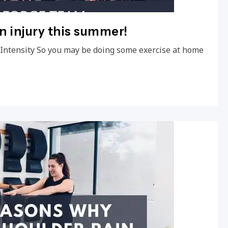
an injury this summer!
e Intensity So you may be doing some exercise at home