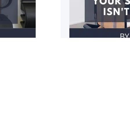
3 reasons why y
r mobility restricted? Do
1: You have poor should
cupboards? Do you
1
2
3
4
5