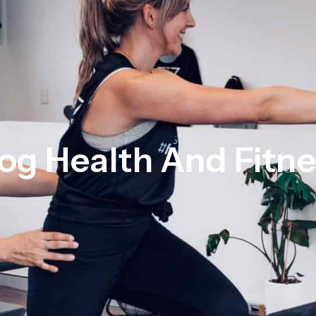
og Health And Fitn