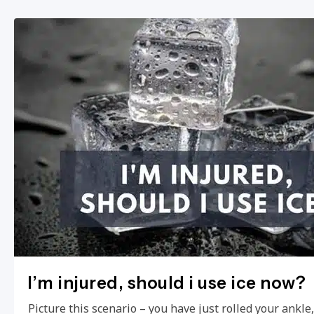
I’m injured, should i use ice now?
Picture this scenario – you have just rolled your ankl