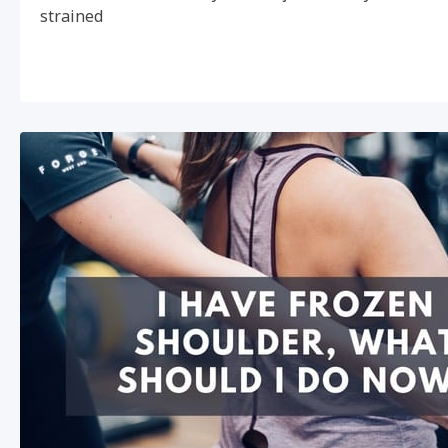
strained