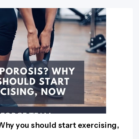
hy you should start exercising,