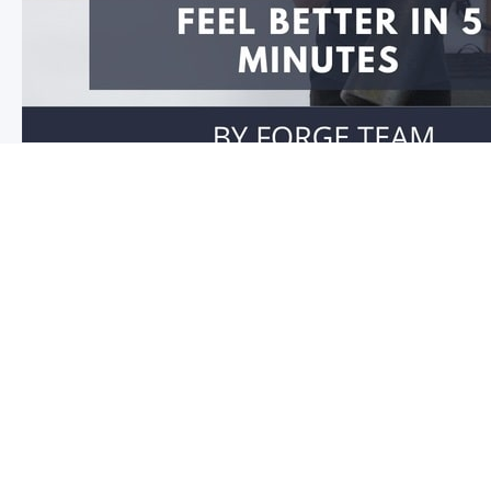
Feel better in 5 minutes!
Do you have stiffness in your joints or muscles? Is you
you