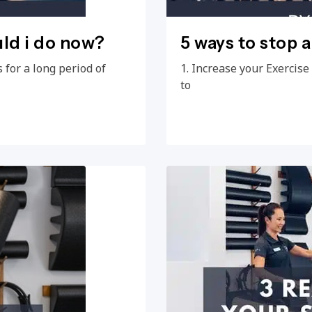
uld i do now?
5 ways to stop 
 for a long period of
1. Increase your Exercis
to