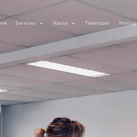
me
Services
About
Timetable
Pricing