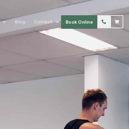
Blog
Contact
Book Online