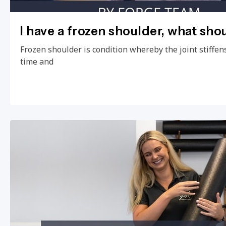
I have a frozen shoulder, what sho
Frozen shoulder is condition whereby the joint stiffens
time and