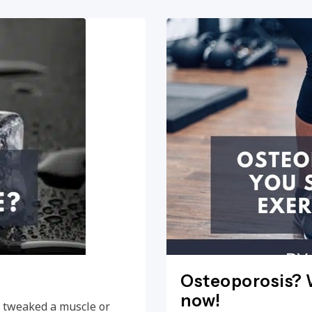
Osteoporosis? W
now!
e, tweaked a muscle or