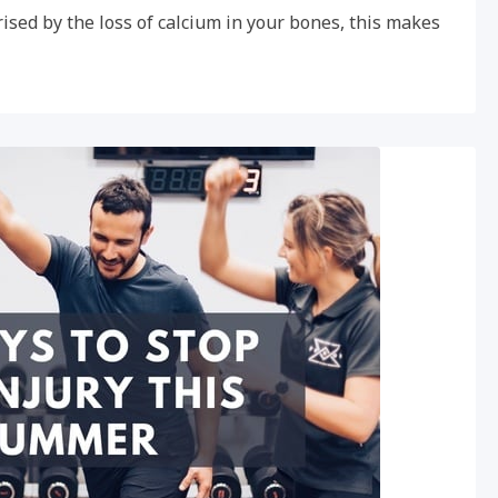
ised by the loss of calcium in your bones, this makes