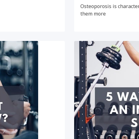
Osteoporosis is character
them more