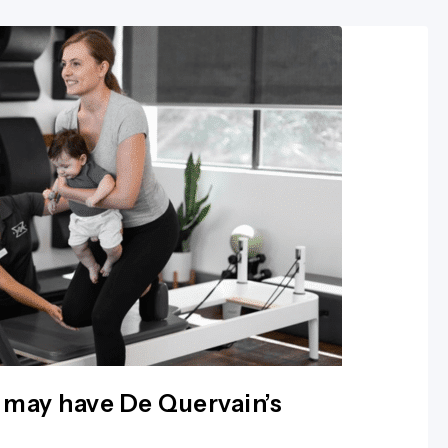
 may have De Quervain’s