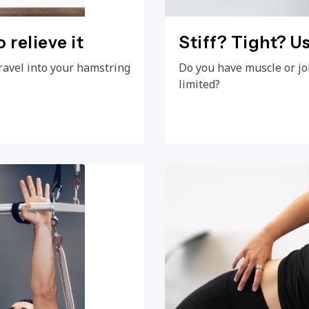
 relieve it
Stiff? Tight? Us
ravel into your hamstring
Do you have muscle or jo
limited?