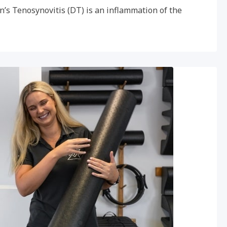
n’s Tenosynovitis (DT) is an inflammation of the