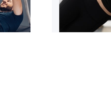
sn’t improving
5 reasons why y
trating it can be. It can
Are you tight or stiff? Do
1
2
3
4
5