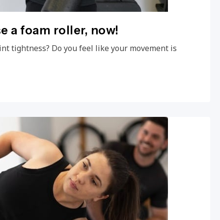
e a foam roller, now!
int tightness? Do you feel like your movement is