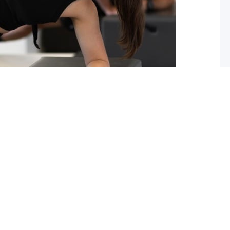
ou should start pilates now!
 you lack flexibility in your spine, hips or shoulders?