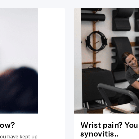
now?
Wrist pain? You
synovitis..
you have kept up