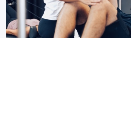
3 reasons why you shoulder pain i
If you have shoulder pain now, you understand how frus