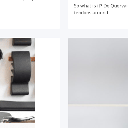
So what is it? De Quervai
tendons around