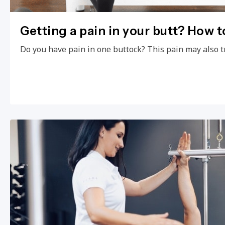
Getting a pain in your butt? How to
Do you have pain in one buttock? This pain may also t