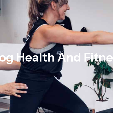
og Health And Fitn