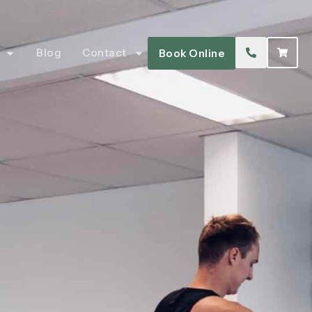
Blog
Contact
Book Online