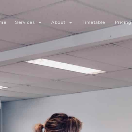
me
Services
About
Timetable
Pricing