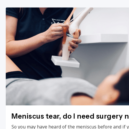
Meniscus tear, do I need surgery 
So you may have heard of the meniscus before and if 