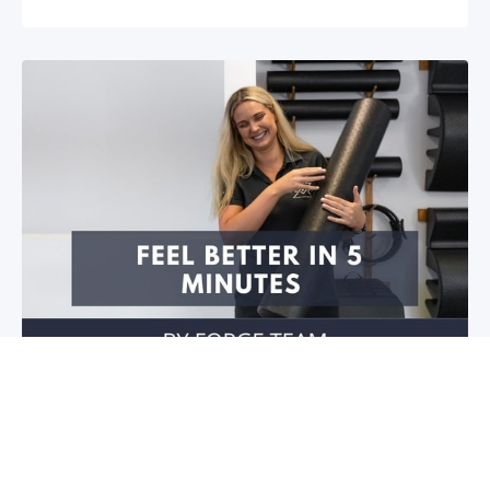
Feel better in 5 minutes!
Do you have stiffness in your joints or muscles? Is
your mobility restricted? Do you