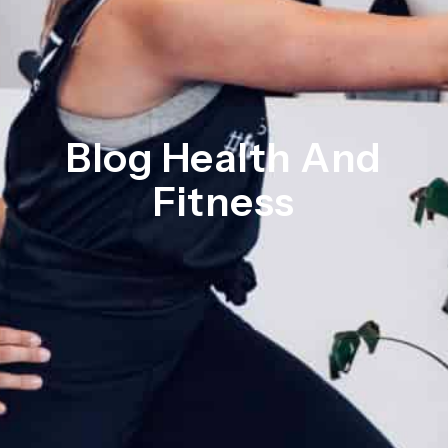
Blog Health And
Fitness