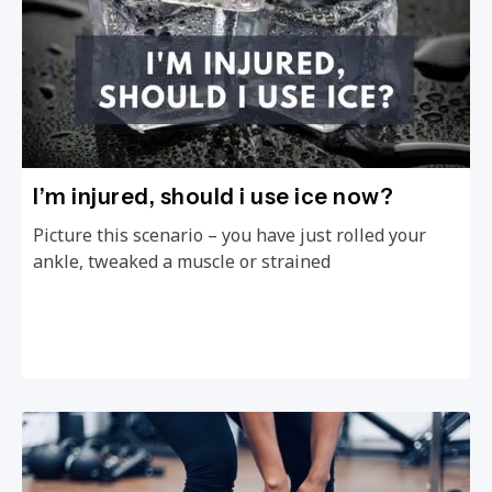
I’m injured, should i use ice now?
Picture this scenario – you have just rolled your
ankle, tweaked a muscle or strained