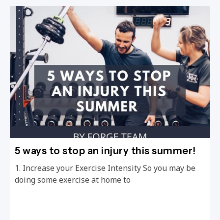
5 ways to stop an injury this summer!
1. Increase your Exercise Intensity So you may be
doing some exercise at home to