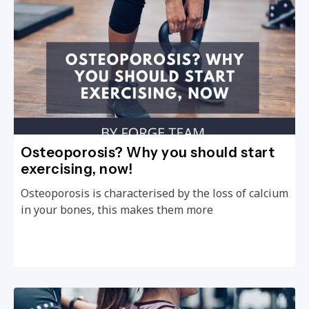
Osteoporosis? Why you should start
exercising, now!
Osteoporosis is characterised by the loss of calcium
in your bones, this makes them more