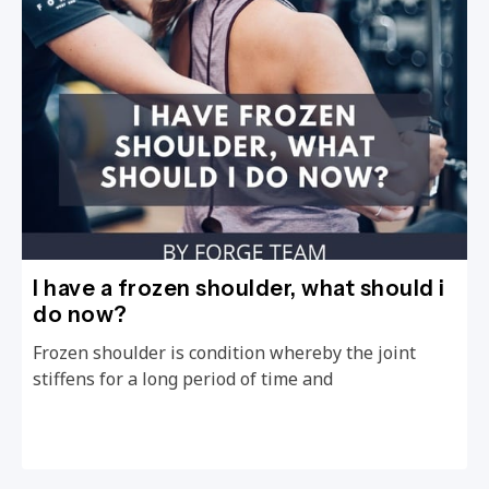
I have a frozen shoulder, what should i
do now?
Frozen shoulder is condition whereby the joint
stiffens for a long period of time and