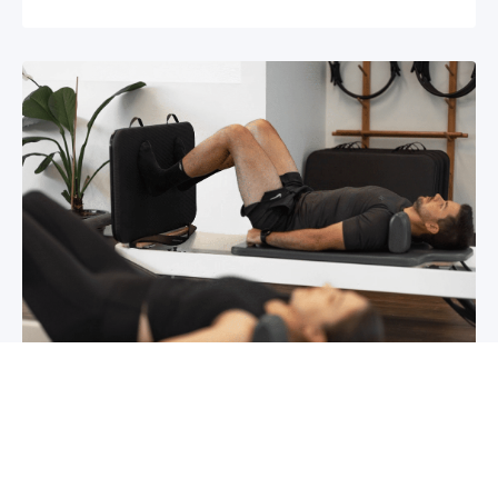
Chronic pain? How to manage it
What is chronic pain Chronic pain involves
persistent pain that lasts for over 6 months,