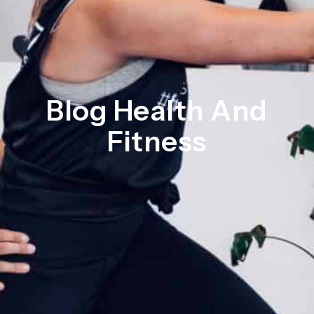
Blog Health And
Fitness