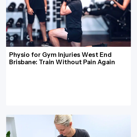
Physio for Gym Injuries West End
Brisbane: Train Without Pain Again