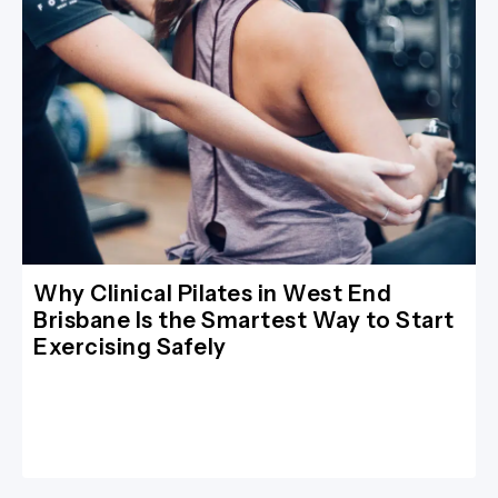
Why Clinical Pilates in West End
Brisbane Is the Smartest Way to Start
Exercising Safely