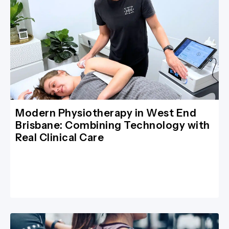
Modern Physiotherapy in West End
Brisbane: Combining Technology with
Real Clinical Care