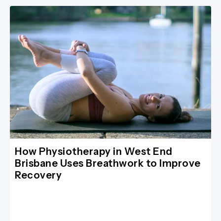
How Physiotherapy in West End
Brisbane Uses Breathwork to Improve
Recovery