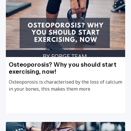
Osteoporosis? Why you should start
exercising, now!
Osteoporosis is characterised by the loss of calcium
in your bones, this makes them more