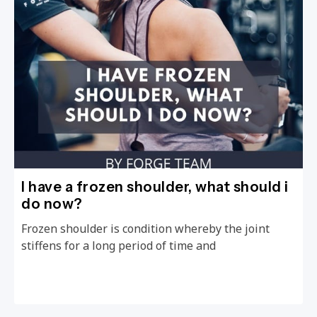
I have a frozen shoulder, what should i
do now?
Frozen shoulder is condition whereby the joint
stiffens for a long period of time and