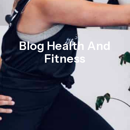
Blog Health And
Fitness