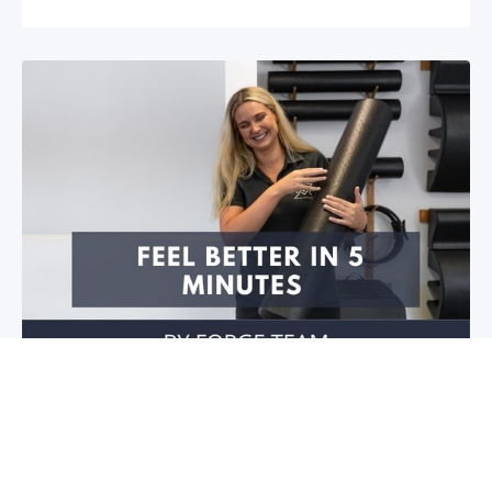
Feel better in 5 minutes!
Do you have stiffness in your joints or muscles? Is
your mobility restricted? Do you