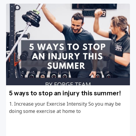
5 ways to stop an injury this summer!
1. Increase your Exercise Intensity So you may be
doing some exercise at home to