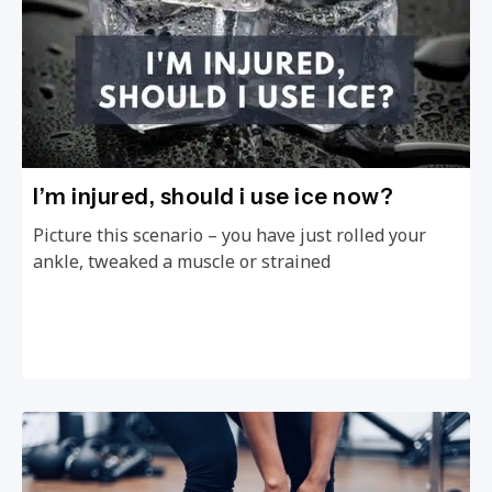
I’m injured, should i use ice now?
Picture this scenario – you have just rolled your
ankle, tweaked a muscle or strained