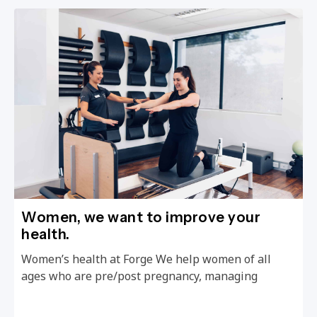
Women, we want to improve your
health.
Women’s health at Forge We help women of all
ages who are pre/post pregnancy, managing