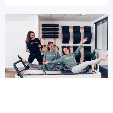
5 reasons why you should start group
classes now
So you may have been thinking about group
classes for a while now, or you