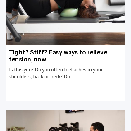
Tight? Stiff? Easy ways to relieve
tension, now.
Is this you? Do you often feel aches in your
shoulders, back or neck? Do