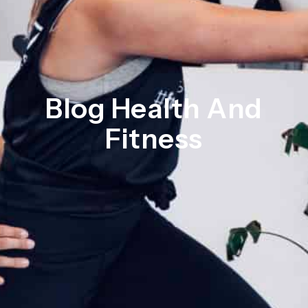
Blog Health And
Fitness