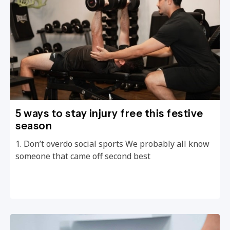
5 ways to stay injury free this festive
season
1. Don’t overdo social sports We probably all know
someone that came off second best