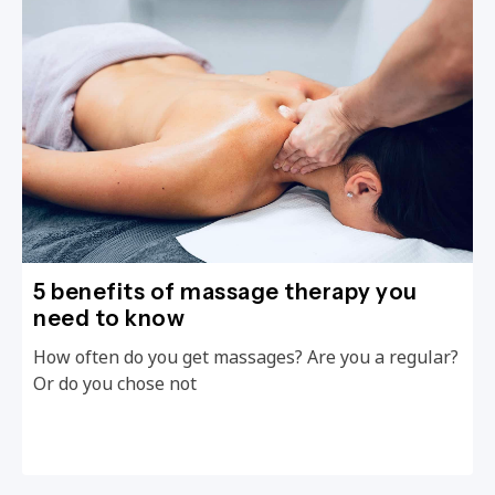
5 benefits of massage therapy you
need to know
How often do you get massages? Are you a regular?
Or do you chose not