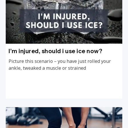
I’m injured, should i use ice now?
Picture this scenario – you have just rolled your
ankle, tweaked a muscle or strained