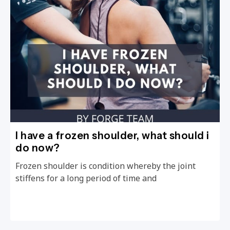
I have a frozen shoulder, what should i
do now?
Frozen shoulder is condition whereby the joint
stiffens for a long period of time and