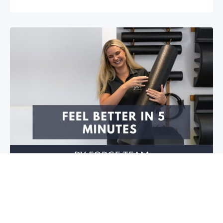
Feel better in 5 minutes!
Do you have stiffness in your joints or muscles? Is
your mobility restricted? Do you