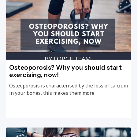
Osteoporosis? Why you should start
exercising, now!
Osteoporosis is characterised by the loss of calcium
in your bones, this makes them more