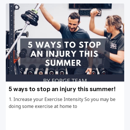
5 ways to stop an injury this summer!
1. Increase your Exercise Intensity So you may be
doing some exercise at home to