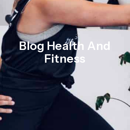
Blog Health And
Fitness