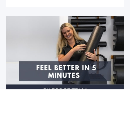
Feel better in 5 minutes!
Do you have stiffness in your joints or muscles? Is
your mobility restricted? Do you