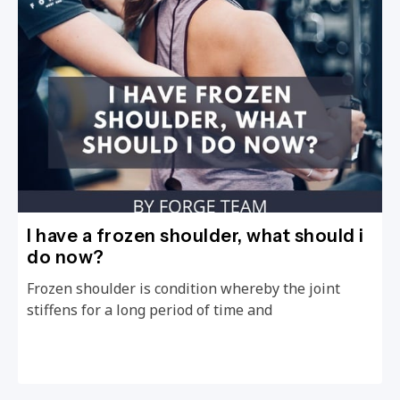
I have a frozen shoulder, what should i
do now?
Frozen shoulder is condition whereby the joint
stiffens for a long period of time and