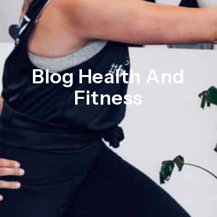
Blog Health And
Fitness