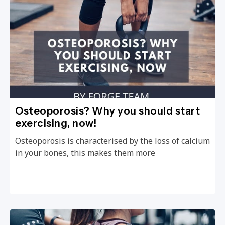
Osteoporosis? Why you should start
exercising, now!
Osteoporosis is characterised by the loss of calcium
in your bones, this makes them more