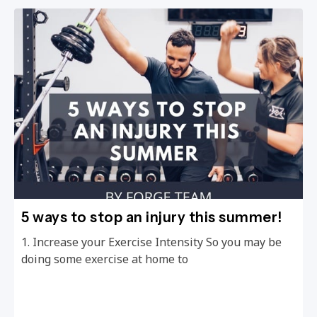
5 ways to stop an injury this summer!
1. Increase your Exercise Intensity So you may be
doing some exercise at home to