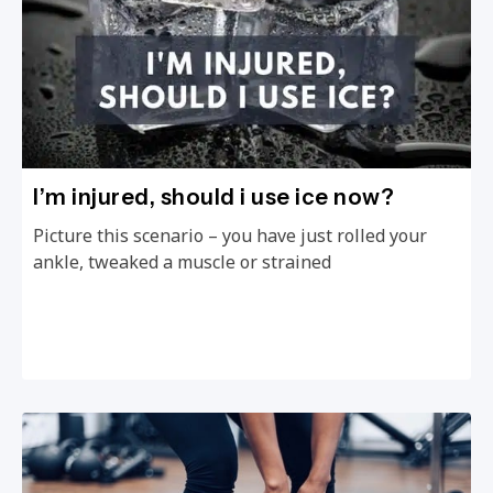
I’m injured, should i use ice now?
Picture this scenario – you have just rolled your
ankle, tweaked a muscle or strained