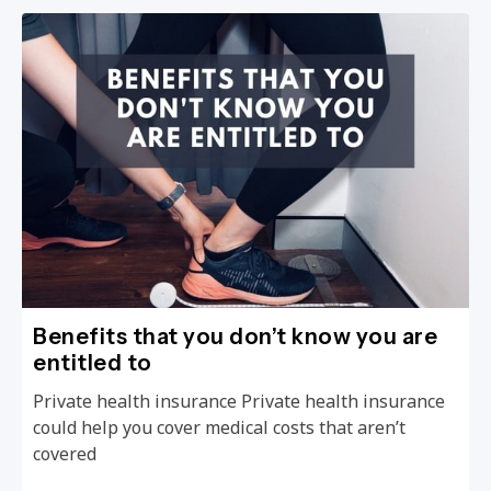
Benefits that you don’t know you are
entitled to
Private health insurance Private health insurance
could help you cover medical costs that aren’t
covered