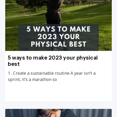
5 ways to make 2023 your physical
best
1 . Create a sustainable routine A year isn’t a
sprint, it’s a marathon so