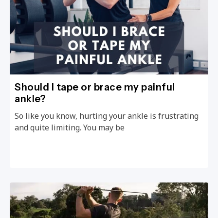
Should I tape or brace my painful
ankle?
So like you know, hurting your ankle is frustrating
and quite limiting. You may be