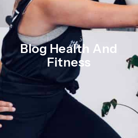
Blog Health And
Fitness