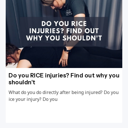
Do you RICE injuries? Find out why you
shouldn’t
What do you do directly after being injured? Do you
ice your injury? Do you