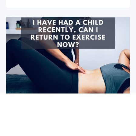
I have had a child recently, can I return
to exercise now?￼
Firstly congratulations, we hope that your baby and
you are healthy! So you are wanting